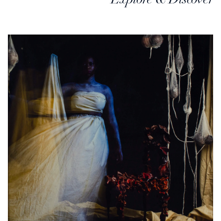
Explore & Discover