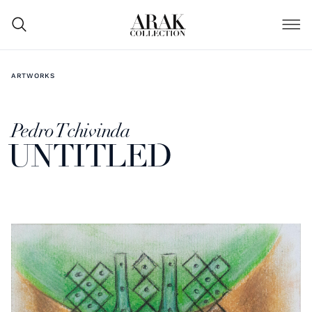
ARTWORKS
Pedro Tchivinda
UNTITLED