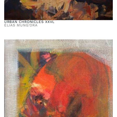
URBAN CHRONICLES XXVL
ELIAS MUNG'ORA