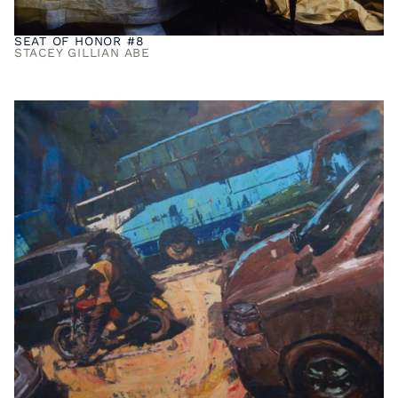
SEAT OF HONOR #8
STACEY GILLIAN ABE