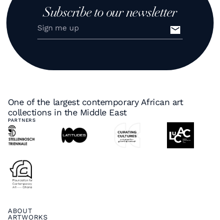
Subscribe to our newsletter
One of the largest contemporary African art
collections in the Middle East
PARTNERS
ABOUT
ARTWORKS