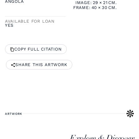
ANGOLA
IMAGE:
29
×
21
CM.
FRAME:
40
×
30
CM.
AVAILABLE FOR LOAN
YES
COPY FULL CITATION
SHARE THIS ARTWORK
ARTWORK