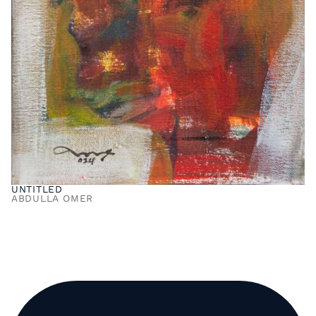
UNTITLED
ABDULLA OMER