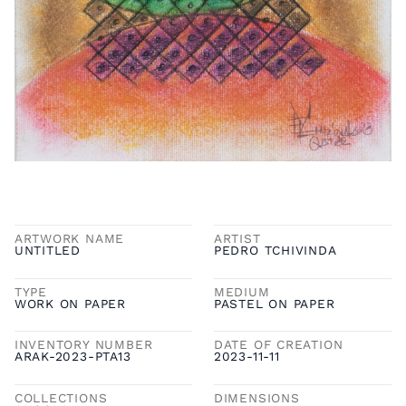
ARTWORK NAME
ARTIST
UNTITLED
PEDRO TCHIVINDA
TYPE
MEDIUM
WORK ON PAPER
PASTEL ON PAPER
INVENTORY NUMBER
DATE OF CREATION
ARAK-2023-PTA13
2023-11-11
COLLECTIONS
DIMENSIONS