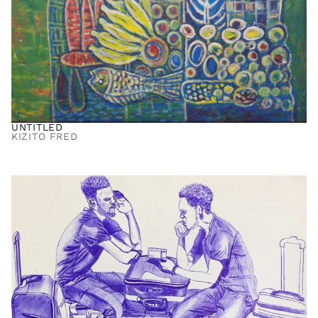
UNTITLED
KIZITO FRED