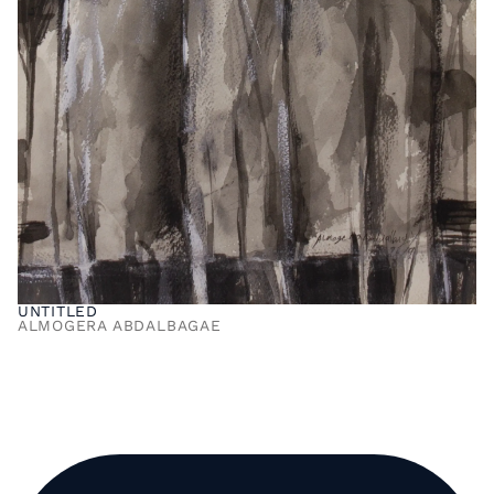
UNTITLED
ALMOGERA ABDALBAGAE