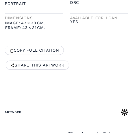
DRC
PORTRAIT
DIMENSIONS
AVAILABLE FOR LOAN
YES
IMAGE:
42
×
30
CM.
FRAME:
43
×
31
CM.
COPY FULL CITATION
SHARE THIS ARTWORK
ARTWORK