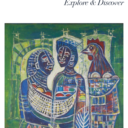
Explore & Discover