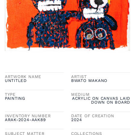
ARTWORK NAME
ARTIST
UNTITLED
BWATO MAKANO
TYPE
MEDIUM
PAINTING
ACRYLIC ON CANVAS LAID
DOWN ON BOARD
INVENTORY NUMBER
DATE OF CREATION
ARAK-2024-AAK89
2024
SUBJECT MATTER
COLLECTIONS