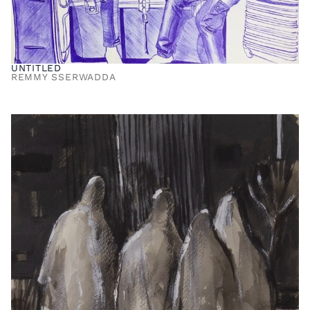
UNTITLED
REMMY SSERWADDA