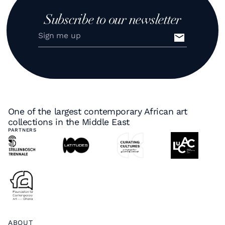
Subscribe to our newsletter
One of the largest contemporary African art
collections in the Middle East
PARTNERS
ABOUT