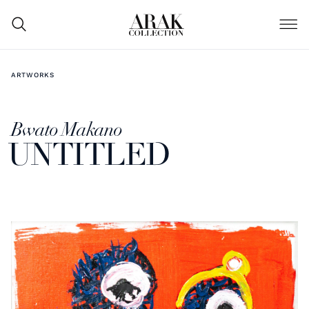
ARTWORKS
Bwato Makano
UNTITLED