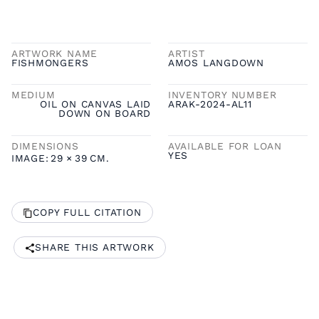
ARTWORK NAME
ARTIST
FISHMONGERS
AMOS LANGDOWN
MEDIUM
INVENTORY NUMBER
OIL ON CANVAS LAID
ARAK-2024-AL11
DOWN ON BOARD
DIMENSIONS
AVAILABLE FOR LOAN
YES
IMAGE:
29
×
39
CM.
COPY FULL CITATION
SHARE THIS ARTWORK