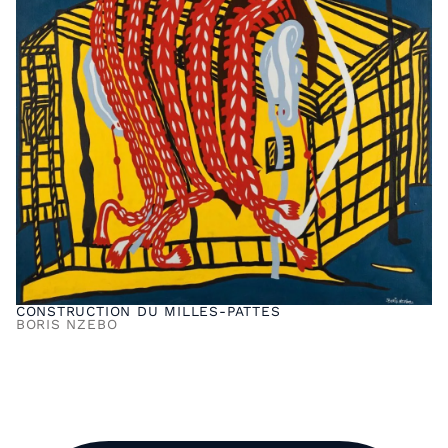
CONSTRUCTION DU MILLES-PATTES
BORIS NZEBO