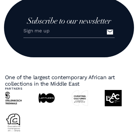
Subscribe to our newsletter
One of the largest contemporary African art
collections in the Middle East
PARTNERS