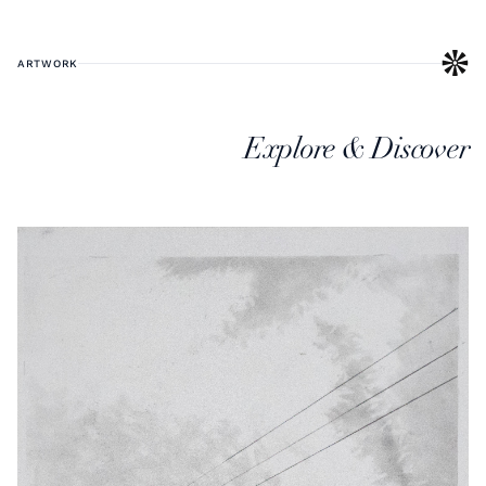
ARTWORK
Explore & Discover