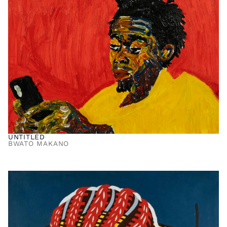
UNTITLED
BWATO MAKANO