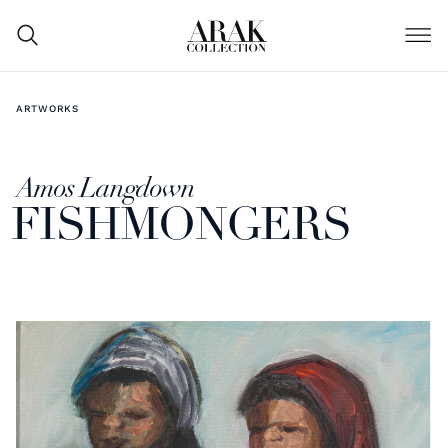
ARTWORKS
Amos Langdown
FISHMONGERS