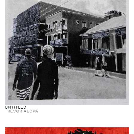
UNTITLED
TREVOR ALOKA