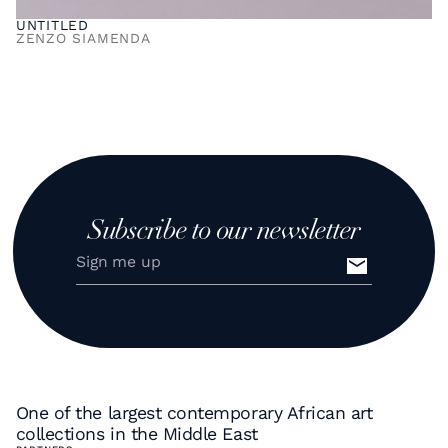
UNTITLED
ZENZO SIAMENDA
Subscribe to our newsletter
One of the largest contemporary African art
collections in the Middle East