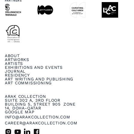
PARTNERS
ABOUT
ARTWORKS
ARTISTS
EXHIBITIONS AND EVENTS
JOURNAL
RESIDENCY
ART WRITING AND PUBLISHING
ART COMMISSIONING
ARAK COLLECTION
SUITE 302 A, 3RD FLOOR
BUILDING 5, STREET 905 ZONE
14, DOHA-QATAR
GOOGLE MAP
INFO@ARAKCOLLECTION.COM
CAREER@ARAKCOLLECTION.COM