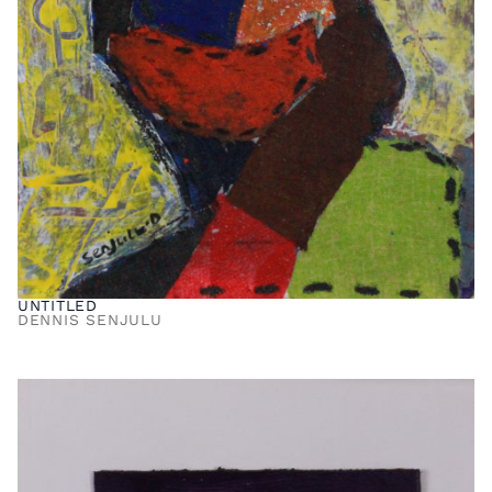
UNTITLED
DENNIS SENJULU