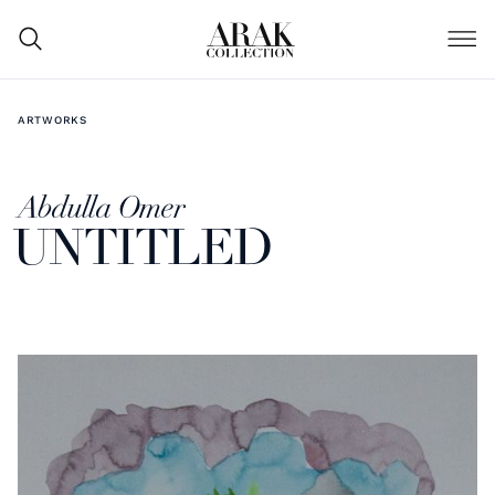
ARTWORKS
Abdulla Omer
UNTITLED