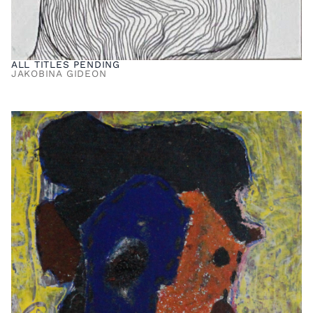
ALL TITLES PENDING
JAKOBINA GIDEON