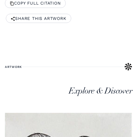
COPY FULL CITATION
SHARE THIS ARTWORK
ARTWORK
Explore & Discover