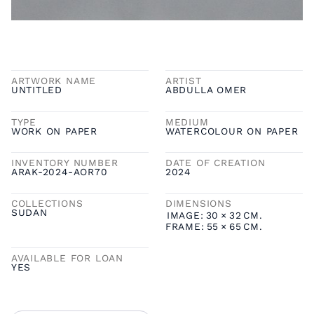
ARTWORK NAME
ARTIST
UNTITLED
ABDULLA OMER
TYPE
MEDIUM
WORK ON PAPER
WATERCOLOUR ON PAPER
INVENTORY NUMBER
DATE OF CREATION
ARAK-2024-AOR70
2024
COLLECTIONS
DIMENSIONS
SUDAN
IMAGE:
30
×
32
CM.
FRAME:
55
×
65
CM.
AVAILABLE FOR LOAN
YES