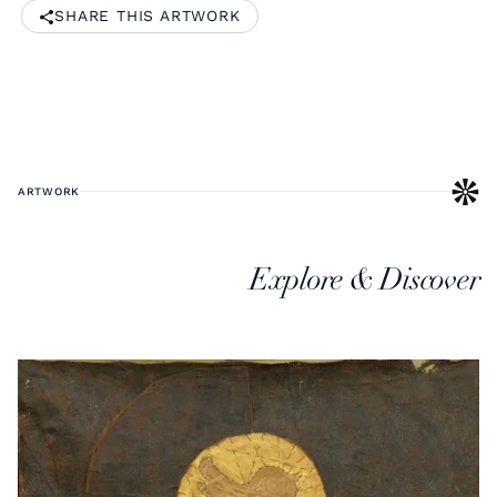
SHARE THIS ARTWORK
ARTWORK
Explore & Discover