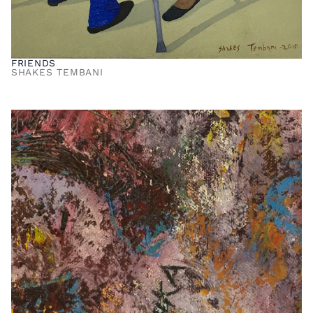
FRIENDS
SHAKES TEMBANI