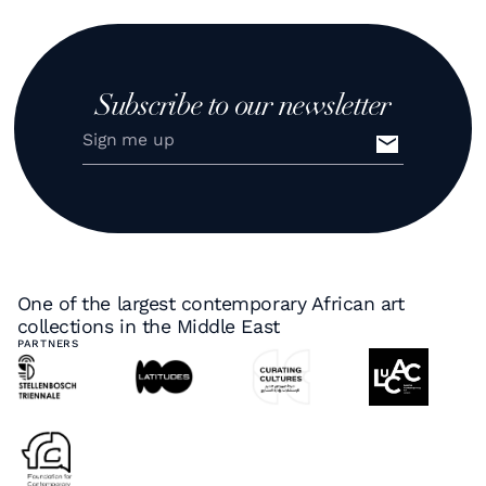
Subscribe to our newsletter
One of the largest contemporary African art
collections in the Middle East
PARTNERS