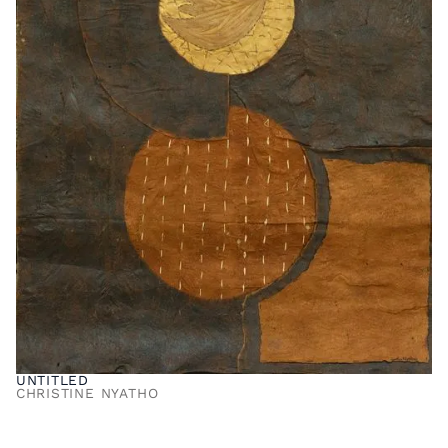
UNTITLED
CHRISTINE NYATHO