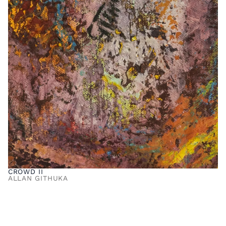
CROWD II
ALLAN GITHUKA