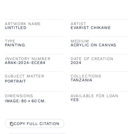
ARTWORK NAME
ARTIST
UNTITLED
EVARIST CHIKAWE
TYPE
MEDIUM
PAINTING
ACRYLIC ON CANVAS
INVENTORY NUMBER
DATE OF CREATION
ARAK-2024-ECE84
2024
SUBJECT MATTER
COLLECTIONS
TANZANIA
PORTRAIT
DIMENSIONS
AVAILABLE FOR LOAN
YES
IMAGE:
80
×
60
CM.
COPY FULL CITATION