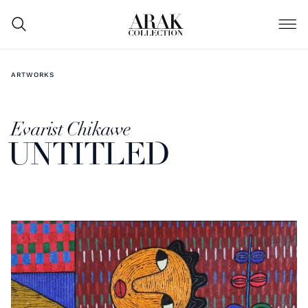
ARTWORKS
Evarist Chikawe
UNTITLED