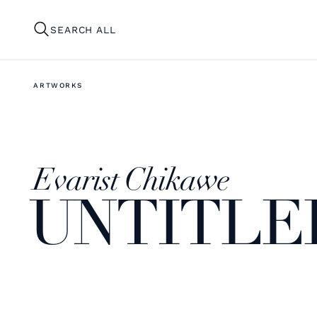
SEARCH ALL
ARTWORKS
Evarist Chikawe
UNTITLE