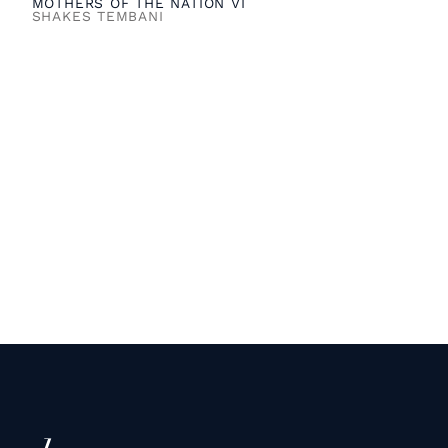
MOTHERS OF THE NATION VI
SHAKES TEMBANI