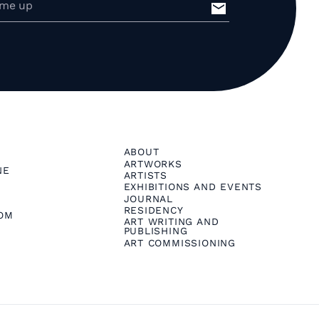
ABOUT
ARTWORKS
NE
ARTISTS
EXHIBITIONS AND EVENTS
JOURNAL
RESIDENCY
OM
ART WRITING AND
PUBLISHING
ART COMMISSIONING