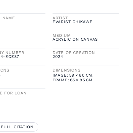
K NAME
ARTIST
D
EVARIST CHIKAWE
MEDIUM
ACRYLIC ON CANVAS
RY NUMBER
DATE OF CREATION
24-ECE87
2024
IONS
DIMENSIONS
A
IMAGE:
59
×
80
CM.
FRAME:
65
×
85
CM.
LE FOR LOAN
 FULL CITATION