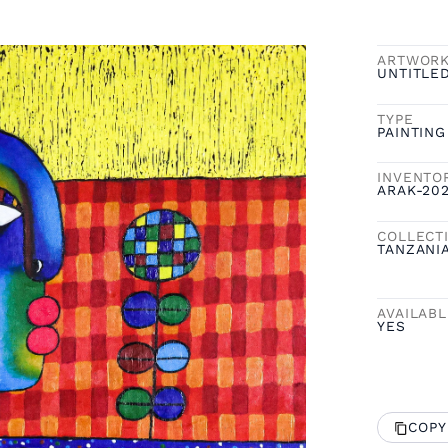
ARTWOR
UNTITLE
TYPE
PAINTING
INVENTO
ARAK-20
COLLECT
TANZANI
AVAILAB
YES
COPY