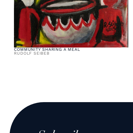
COMMUNITY SHARING A MEAL
RUDOLF SEIBEB