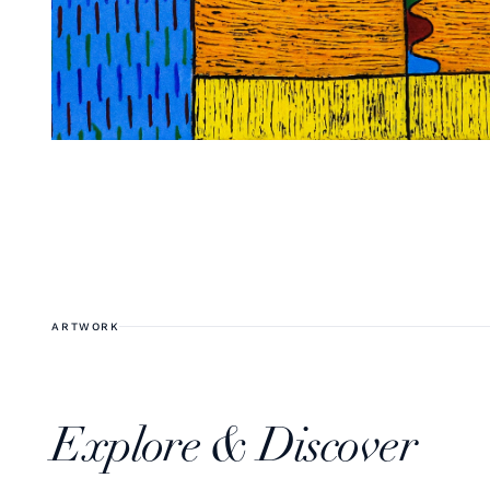
ARTWORK
Explore & Discover