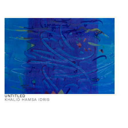
UNTITLED
KHALID HAMSA IDRIS