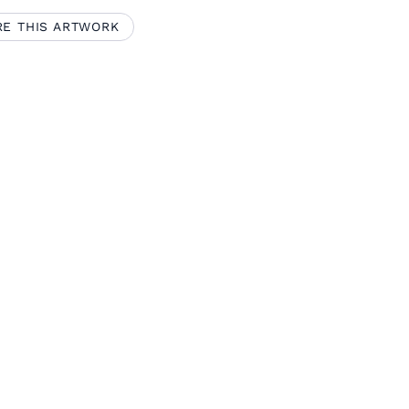
RE THIS ARTWORK