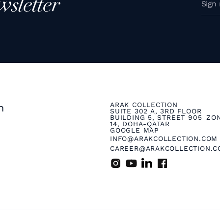
wsletter
ARAK COLLECTION
n
SUITE 302 A, 3RD FLOOR
BUILDING 5, STREET 905 ZO
14, DOHA-QATAR
GOOGLE MAP
INFO@ARAKCOLLECTION.COM
CAREER@ARAKCOLLECTION.C