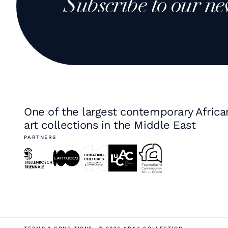
Subscribe to our ne
One of the largest contemporary Africa
art collections in the Middle East
PARTNERS