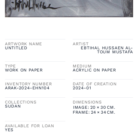
ARTWORK NAME
ARTIST
UNTITLED
EBTIHAL HUSSAEN AL-
TOUM MUSTAFA
TYPE
MEDIUM
WORK ON PAPER
ACRYLIC ON PAPER
INVENTORY NUMBER
DATE OF CREATION
ARAK-2024-EHN104
2024-01
COLLECTIONS
DIMENSIONS
SUDAN
IMAGE:
20
×
30
CM.
FRAME:
24
×
34
CM.
AVAILABLE FOR LOAN
YES