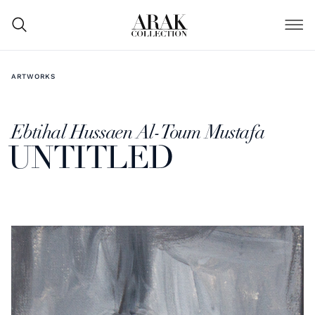
ARTWORKS
Ebtihal Hussaen Al-Toum Mustafa
UNTITLED