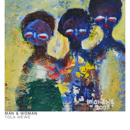
MAN & WOMAN
TOLA WEWE