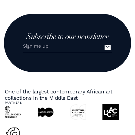
Subscribe to our newsletter
One of the largest contemporary African art
collections in the Middle East
PARTNERS