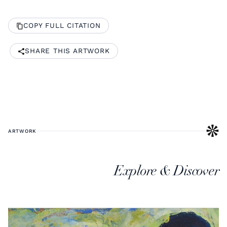
COPY FULL CITATION
SHARE THIS ARTWORK
ARTWORK
Explore & Discover