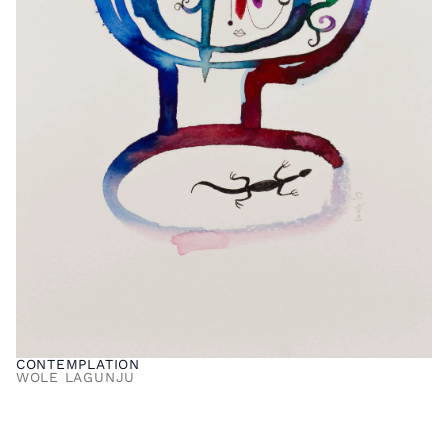
CONTEMPLATION
WOLE LAGUNJU