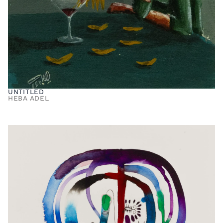
UNTITLED
HEBA ADEL