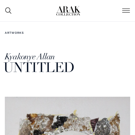
ARTWORKS
Kyakonye Allan
UNTITLED