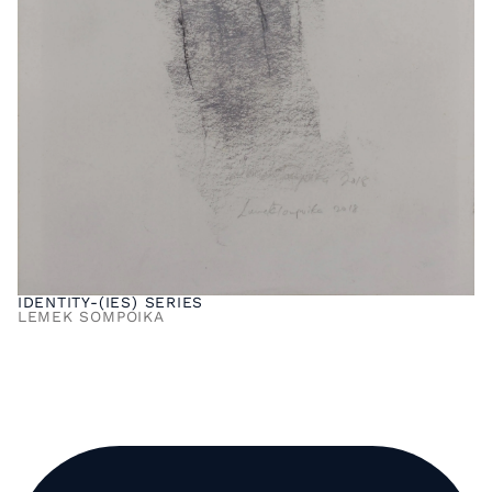
IDENTITY-(IES) SERIES
LEMEK SOMPOIKA