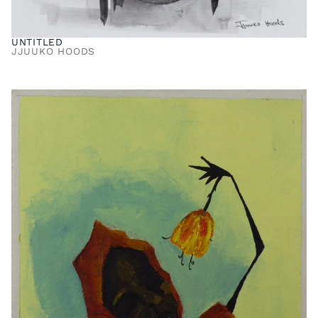
UNTITLED
JJUUKO HOODS