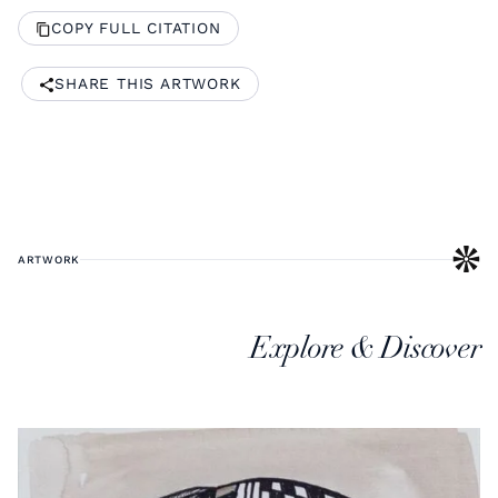
COPY FULL CITATION
SHARE THIS ARTWORK
ARTWORK
Explore & Discover