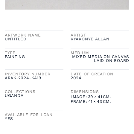
ARTWORK NAME
ARTIST
UNTITLED
KYAKONYE ALLAN
TYPE
MEDIUM
PAINTING
MIXED MEDIA ON CANVAS
LAID ON BOARD
INVENTORY NUMBER
DATE OF CREATION
ARAK-2024-KA19
2024
COLLECTIONS
DIMENSIONS
UGANDA
IMAGE:
39
×
41
CM.
FRAME:
41
×
43
CM.
AVAILABLE FOR LOAN
YES