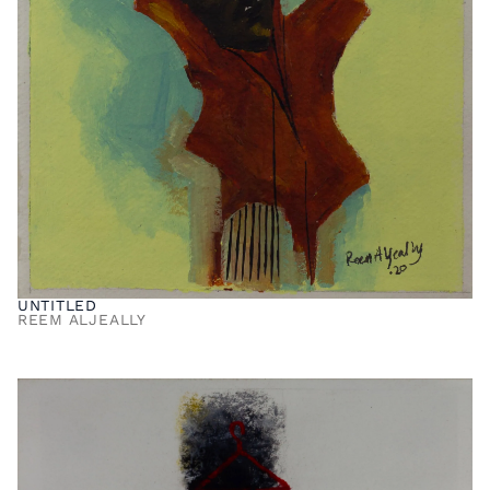
UNTITLED
REEM ALJEALLY