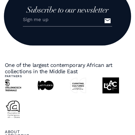
Subscribe to our newsletter
One of the largest contemporary African art
collections in the Middle East
PARTNERS
ABOUT