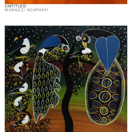
UNTITLED
MONGEZI NCAPHAYI