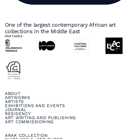
One of the largest contemporary African art
collections in the Middle East
PARTNERS
ABOUT
ARTWORKS
ARTISTS
EXHIBITIONS AND EVENTS
JOURNAL
RESIDENCY
ART WRITING AND PUBLISHING
ART COMMISSIONING
ARAK COLLECTION