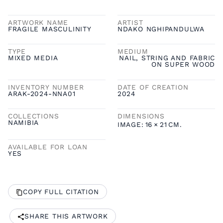
ARTWORK NAME
ARTIST
FRAGILE MASCULINITY
NDAKO NGHIPANDULWA
TYPE
MEDIUM
MIXED MEDIA
NAIL, STRING AND FABRIC
ON SUPER WOOD
INVENTORY NUMBER
DATE OF CREATION
ARAK-2024-NNA01
2024
COLLECTIONS
DIMENSIONS
NAMIBIA
IMAGE:
16
×
21
CM.
AVAILABLE FOR LOAN
YES
COPY FULL CITATION
SHARE THIS ARTWORK