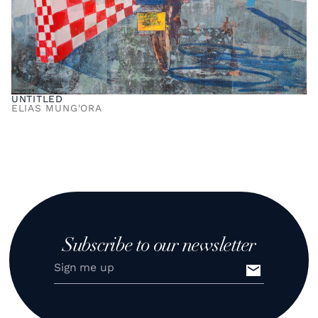
UNTITLED
ELIAS MUNG'ORA
Subscribe to our newsletter