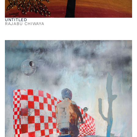
UNTITLED
RAJABU CHIWAYA