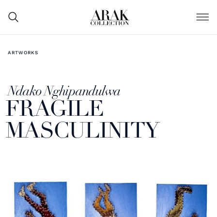
ARTWORKS
Ndako Nghipandulwa
FRAGILE
MASCULINITY