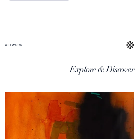
ARTWORK
Explore & Discover