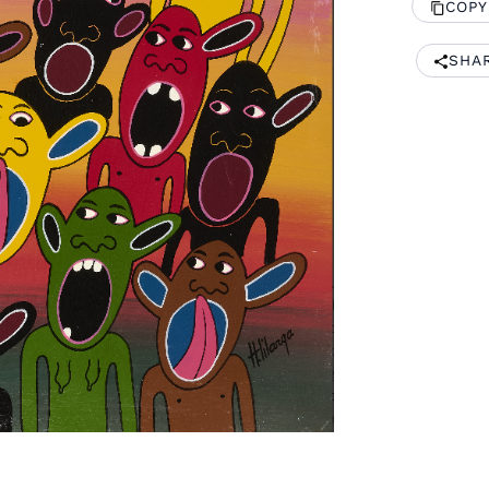
COPY
SHA