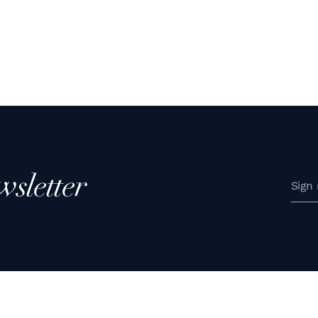
wsletter