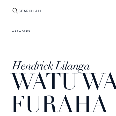
SEARCH ALL
ARTWORKS
Hendrick Lilanga
WATU WA
FURAHA