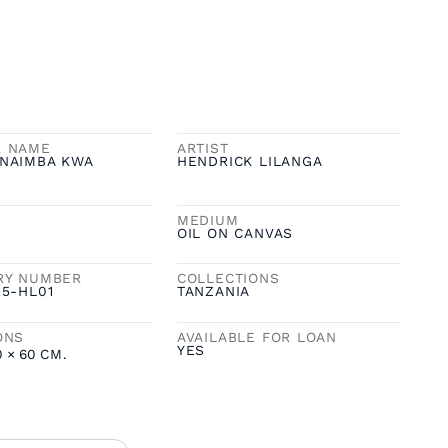
K NAME
ARTIST
NAIMBA KWA
HENDRICK LILANGA
MEDIUM
OIL ON CANVAS
RY NUMBER
COLLECTIONS
25-HL01
TANZANIA
ONS
AVAILABLE FOR LOAN
YES
0
×
60
CM.