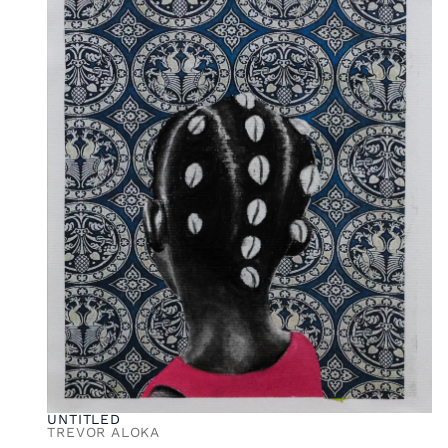
UNTITLED
TREVOR ALOKA