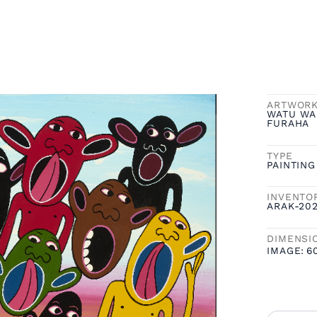
ARTWOR
WATU WA
FURAHA
TYPE
PAINTING
INVENTO
ARAK-20
DIMENSI
IMAGE:
6