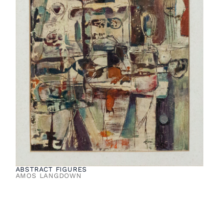
ABSTRACT FIGURES
AMOS LANGDOWN