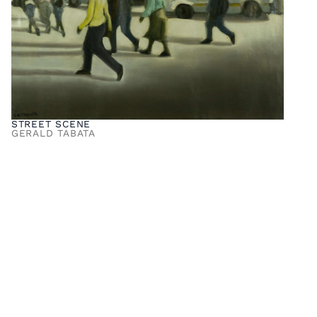
STREET SCENE
GERALD TABATA