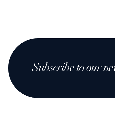
Subscribe to our ne