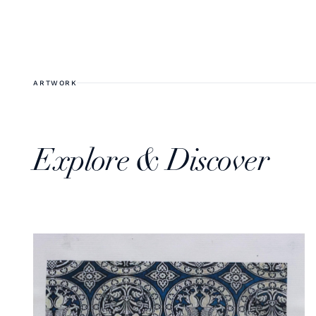
ARTWORK
Explore & Discover