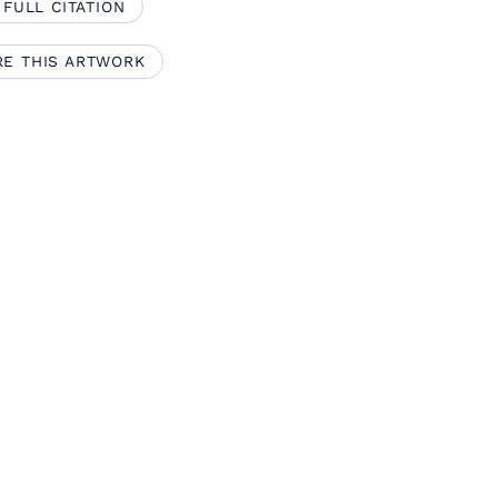
 FULL CITATION
RE THIS ARTWORK