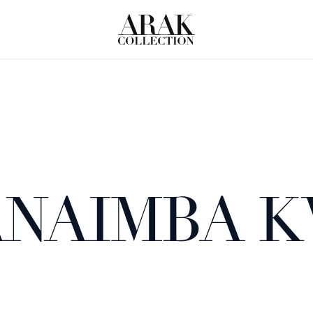
NAIMBA 