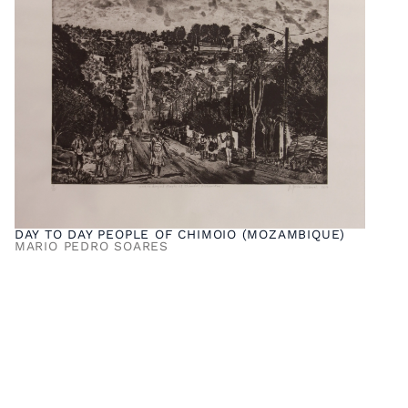
DAY TO DAY PEOPLE OF CHIMOIO (MOZAMBIQUE)
MARIO PEDRO SOARES