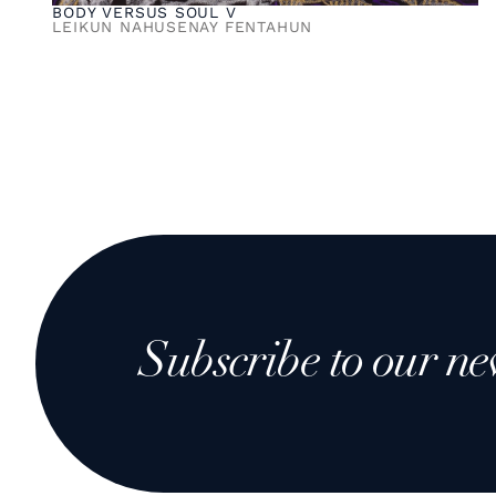
BODY VERSUS SOUL V
LEIKUN NAHUSENAY FENTAHUN
Subscribe to our ne