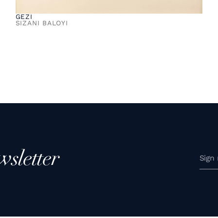
GEZI
SIZANI BALOYI
wsletter