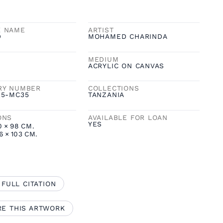
K NAME
ARTIST
D
MOHAMED CHARINDA
MEDIUM
ACRYLIC ON CANVAS
RY NUMBER
COLLECTIONS
25-MC35
TANZANIA
ONS
AVAILABLE FOR LOAN
YES
0
×
98
CM.
6
×
103
CM.
 FULL CITATION
RE THIS ARTWORK