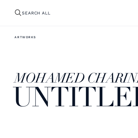
SEARCH ALL
ARTWORKS
MOHAMED CHARIN
UNTITLE