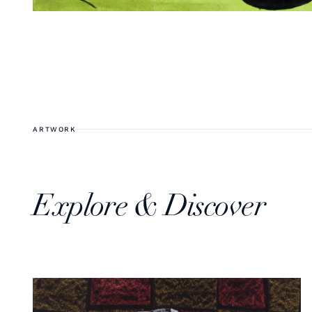
ARTWORK
Explore & Discover