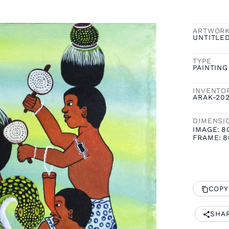
ARTWOR
UNTITLE
TYPE
PAINTING
INVENTO
ARAK-20
DIMENSI
IMAGE:
8
FRAME:
8
COPY
SHA