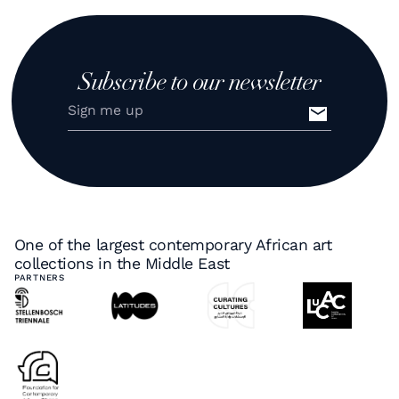
Subscribe to our newsletter
One of the largest contemporary African art
collections in the Middle East
PARTNERS