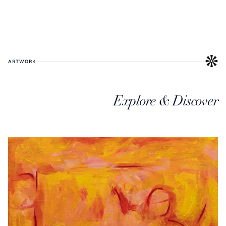
ARTWORK
Explore & Discover