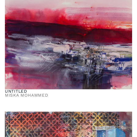
UNTITLED
MISKA MOHAMMED