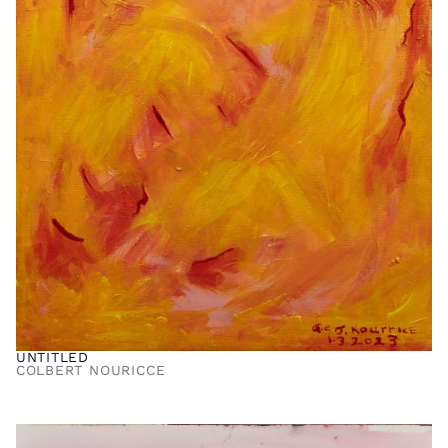
UNTITLED
COLBERT NOURICCE