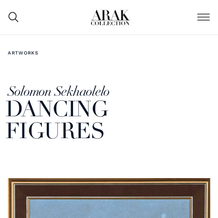
ARTWORKS
Solomon Sekhaolelo
DANCING
FIGURES