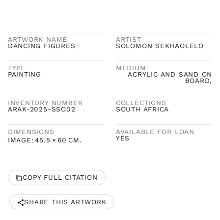
ARTWORK NAME
ARTIST
DANCING FIGURES
SOLOMON SEKHAOLELO
TYPE
MEDIUM
PAINTING
ACRYLIC AND SAND ON
BOARD,
INVENTORY NUMBER
COLLECTIONS
ARAK-2025-SSO02
SOUTH AFRICA
DIMENSIONS
AVAILABLE FOR LOAN
YES
IMAGE:
45.5
×
60
CM.
COPY FULL CITATION
SHARE THIS ARTWORK