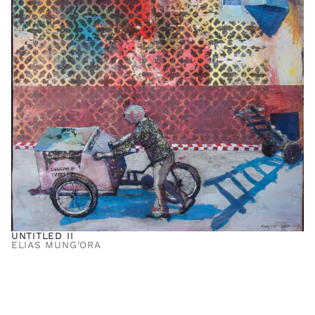
UNTITLED II
ELIAS MUNG'ORA