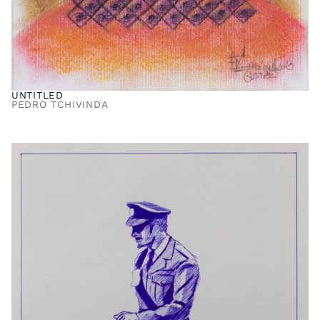
UNTITLED
PEDRO TCHIVINDA