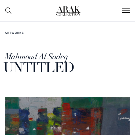
ARTWORKS
Mahmoud Al Sadeq
UNTITLED