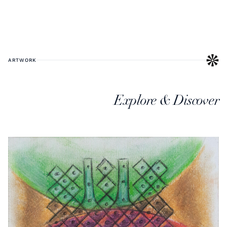
ARTWORK
Explore & Discover