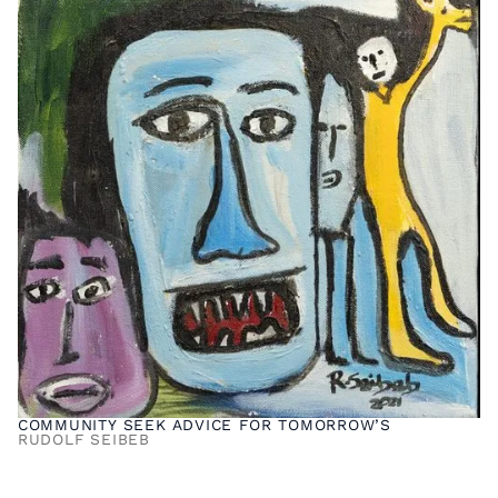
COMMUNITY SEEK ADVICE FOR TOMORROW’S
RUDOLF SEIBEB