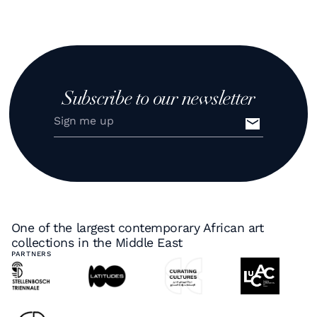
Subscribe to our newsletter
One of the largest contemporary African art
collections in the Middle East
PARTNERS