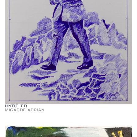
UNTITLED
MIGADDE ADRIAN