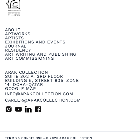
ABOUT
ARTWORKS
ARTISTS
EXHIBITIONS AND EVENTS
JOURNAL
RESIDENCY
ART WRITING AND PUBLISHING
ART COMMISSIONING
ARAK COLLECTION
SUITE 302 A, 3RD FLOOR
BUILDING 5, STREET 905 ZONE
14, DOHA-QATAR
GOOGLE MAP
INFO@ARAKCOLLECTION.COM
CAREER@ARAKCOLLECTION.COM
TERMS & CONDITIONS
—
© 2026 ARAK COLLECTION