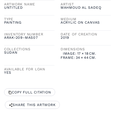
ARTWORK NAME
ARTIST
UNTITLED
MAHMOUD AL SADEQ
TYPE
MEDIUM
PAINTING
ACRYLIC ON CANVAS
INVENTORY NUMBER
DATE OF CREATION
ARAK-209-MAS07
2019
COLLECTIONS
DIMENSIONS
SUDAN
IMAGE:
17
×
18
CM.
FRAME:
34
×
44
CM.
AVAILABLE FOR LOAN
YES
COPY FULL CITATION
SHARE THIS ARTWORK