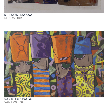
NELSON IJAKAA
1
ARTWORK
SAAD LUKWAGO
5
ARTWORKS