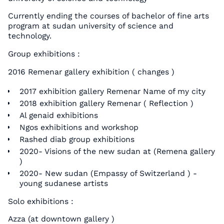
Currently ending the courses of bachelor of fine arts
program at sudan university of science and
technology.
Group exhibitions :
2016 Remenar gallery exhibition ( changes )
2017 exhibition gallery Remenar Name of my city
2018 exhibition gallery Remenar ( Reflection )
Al genaid exhibitions
Ngos exhibitions and workshop
Rashed diab group exhibitions
2020- Visions of the new sudan at (Remena gallery
)
2020- New sudan (Empassy of Switzerland ) -
young sudanese artists
Solo exhibitions :
Azza (at downtown gallery )