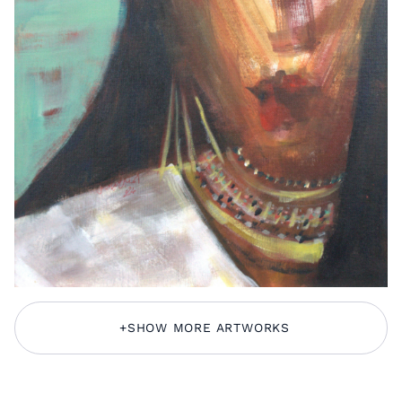
+
SHOW MORE ARTWORKS