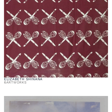
ELIZABETH SHINANA
6
ARTWORKS