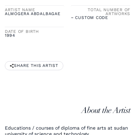
ARTIST NAME
TOTAL NUMBER OF
ALMOGERA ABDALBAGAE
ARTWORKS
~ CUSTOM CODE
DATE OF BIRTH
1994
SHARE THIS ARTIST
About the Artist
Educations / courses of diploma of fine arts at sudan
university of science and technology