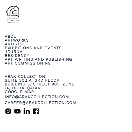
ABOUT
ARTWORKS
ARTISTS
EXHIBITIONS AND EVENTS
JOURNAL
RESIDENCY
ART WRITING AND PUBLISHING
ART COMMISSIONING
ARAK COLLECTION
SUITE 302 A, 3RD FLOOR
BUILDING 5, STREET 905 ZONE
14, DOHA-QATAR
GOOGLE MAP
INFO@ARAKCOLLECTION.COM
CAREER@ARAKCOLLECTION.COM