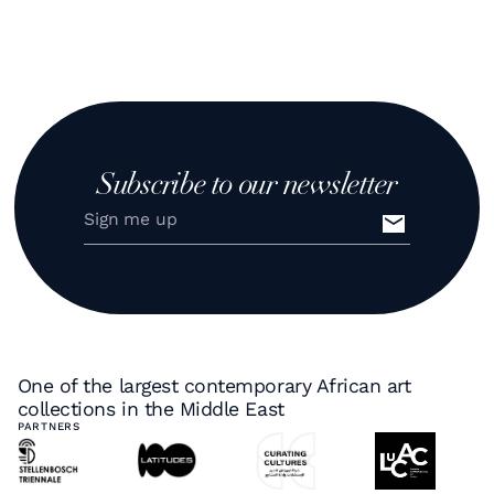
Subscribe to our newsletter
One of the largest contemporary African art
collections in the Middle East
PARTNERS