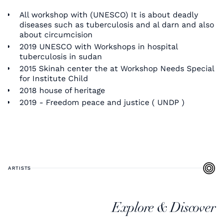
All workshop with (UNESCO) It is about deadly
diseases such as tuberculosis and al darn and also
about circumcision
2019 UNESCO with Workshops in hospital
tuberculosis in sudan
2015 Skinah center the at Workshop Needs Special
for Institute Child
2018 house of heritage
2019 - Freedom peace and justice ( UNDP )
ARTISTS
Explore & Discover