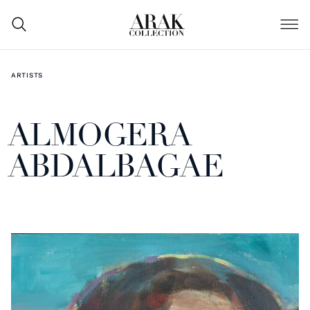
ARTISTS
ALMOGERA
ABDALBAGAE