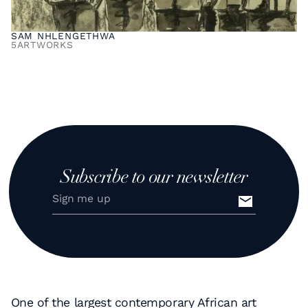
SAM NHLENGETHWA
5
ARTWORKS
Subscribe to our newsletter
One of the largest contemporary African art