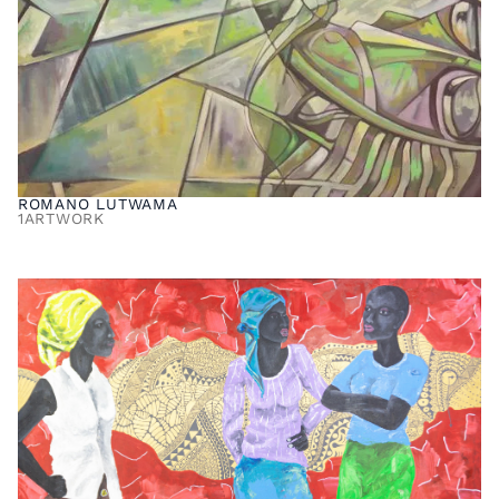
ROMANO LUTWAMA
1
ARTWORK