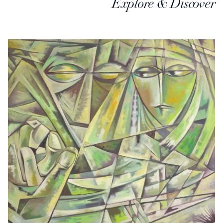
Explore & Discover