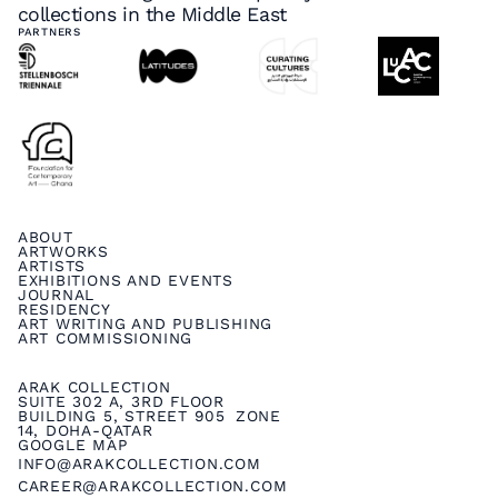
collections in the Middle East
PARTNERS
ABOUT
ARTWORKS
ARTISTS
EXHIBITIONS AND EVENTS
JOURNAL
RESIDENCY
ART WRITING AND PUBLISHING
ART COMMISSIONING
ARAK COLLECTION
SUITE 302 A, 3RD FLOOR
BUILDING 5, STREET 905 ZONE
14, DOHA-QATAR
GOOGLE MAP
INFO@ARAKCOLLECTION.COM
CAREER@ARAKCOLLECTION.COM