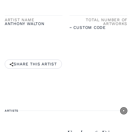
ARTIST NAME
TOTAL NUMBER OF
ANTHONY WALTON
ARTWORKS
~ CUSTOM CODE
SHARE THIS ARTIST
ARTISTS