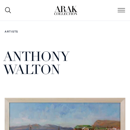
ARTISTS
ANTHONY
WALTON