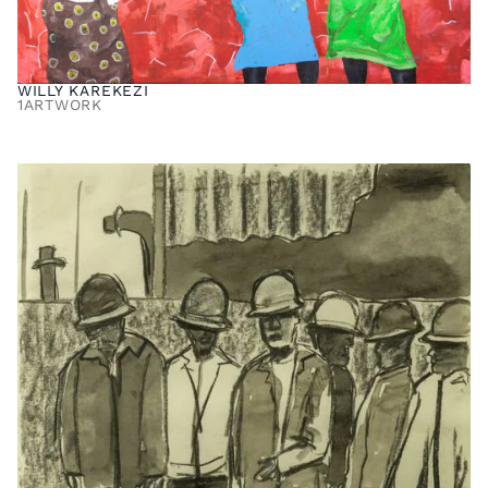
WILLY KAREKEZI
1
ARTWORK