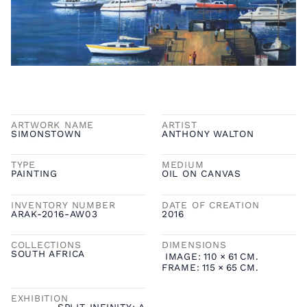
ARTWORK NAME
ARTIST
SIMONSTOWN
ANTHONY WALTON
TYPE
MEDIUM
PAINTING
OIL ON CANVAS
INVENTORY NUMBER
DATE OF CREATION
ARAK-2016-AW03
2016
COLLECTIONS
DIMENSIONS
SOUTH AFRICA
IMAGE:
110
×
61
CM.
FRAME:
115
×
65
CM.
EXHIBITION
SPLIT INFINITY: A