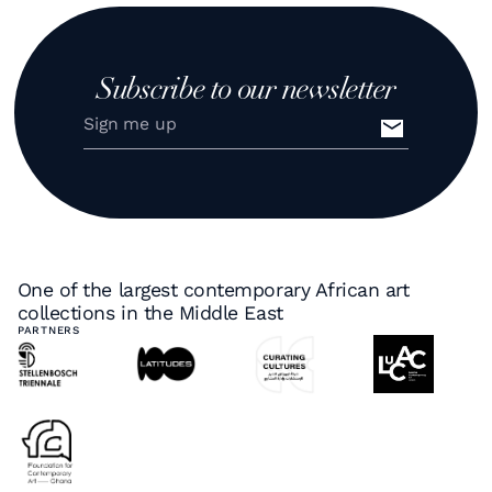
Subscribe to our newsletter
One of the largest contemporary African art
collections in the Middle East
PARTNERS