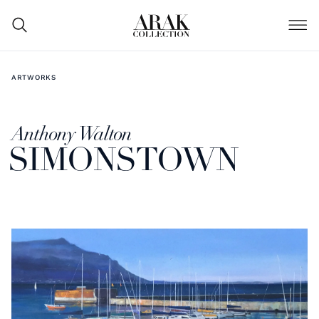
ARTWORKS
Anthony Walton
SIMONSTOWN