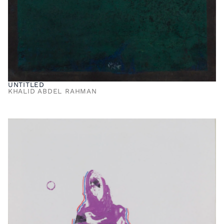
UNTITLED
KHALID ABDEL RAHMAN