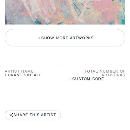
+
SHOW MORE ARTWORKS
ARTIST NAME
TOTAL NUMBER OF
DURANT SIHLALI
ARTWORKS
~ CUSTOM CODE
SHARE THIS ARTIST