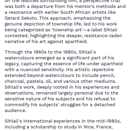
on the realities surrounding him, a perspective that
was both a departure from his mentor's methods and
a resonance with earlier South African artists like
Gerard Sekoto. This approach, emphasizing the
genuine depiction of township life, led to his work
being categorized as 'township art'—a label Sihlali
contested, highlighting the deeper, resistance-laden
narrative of his art against apartheid.
Through the 1960s to the 1980s, Sihlali's
watercolours emerged as a significant part of his
legacy, capturing the essence of life under apartheid
with a nuanced sensitivity. His artistic repertoire
extended beyond watercolours to include pencil,
charcoal, pastels, oil, and various other mediums.
Sihlali's work, deeply rooted in his experiences and
observations, remained largely personal due to the
sensitive nature of his subjects and his refusal to
commodify his subjects' struggles for a detached
audience.
Sihlali's international experiences in the mid-1980s,
including a scholarship to study in Nice, France,