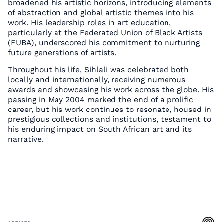
broadened his artistic horizons, introducing elements
of abstraction and global artistic themes into his
work. His leadership roles in art education,
particularly at the Federated Union of Black Artists
(FUBA), underscored his commitment to nurturing
future generations of artists.
Throughout his life, Sihlali was celebrated both
locally and internationally, receiving numerous
awards and showcasing his work across the globe. His
passing in May 2004 marked the end of a prolific
career, but his work continues to resonate, housed in
prestigious collections and institutions, testament to
his enduring impact on South African art and its
narrative.