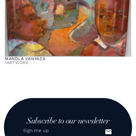
MANDLA VANYAZA
1
ARTWORK
Subscribe to our newsletter