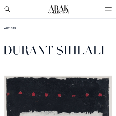
ARTISTS
DURANT SIHLALI