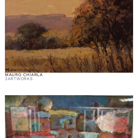
MAURO CHIARLA
2
ARTWORKS