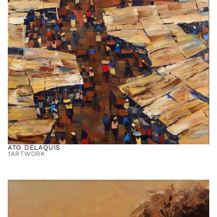
ATO DELAQUIS
1
ARTWORK