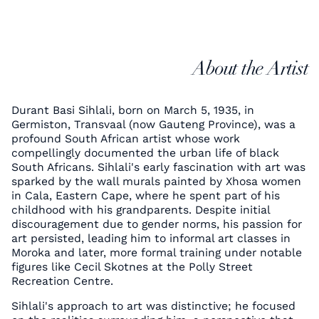
About the Artist
Durant Basi Sihlali, born on March 5, 1935, in
Germiston, Transvaal (now Gauteng Province), was a
profound South African artist whose work
compellingly documented the urban life of black
South Africans. Sihlali's early fascination with art was
sparked by the wall murals painted by Xhosa women
in Cala, Eastern Cape, where he spent part of his
childhood with his grandparents. Despite initial
discouragement due to gender norms, his passion for
art persisted, leading him to informal art classes in
Moroka and later, more formal training under notable
figures like Cecil Skotnes at the Polly Street
Recreation Centre.
Sihlali's approach to art was distinctive; he focused