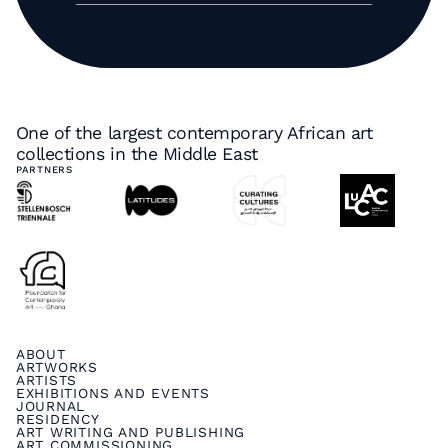
One of the largest contemporary African art
collections in the Middle East
PARTNERS
ABOUT
ARTWORKS
ARTISTS
EXHIBITIONS AND EVENTS
JOURNAL
RESIDENCY
ART WRITING AND PUBLISHING
ART COMMISSIONING