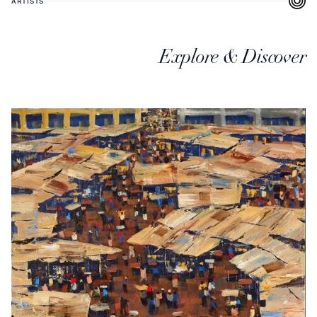
ARTISTS
Explore & Discover