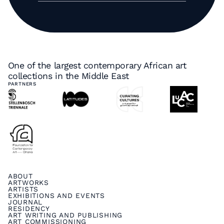
One of the largest contemporary African art
collections in the Middle East
PARTNERS
ABOUT
ARTWORKS
ARTISTS
EXHIBITIONS AND EVENTS
JOURNAL
RESIDENCY
ART WRITING AND PUBLISHING
ART COMMISSIONING