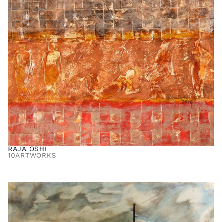
RAJA OSHI
10
ARTWORKS