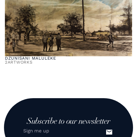
DZUNISANI MALULEKE
2
ARTWORKS
Subscribe to our newsletter