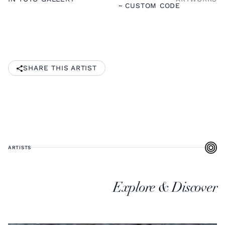
~ CUSTOM CODE
SHARE THIS ARTIST
ARTISTS
Explore & Discover