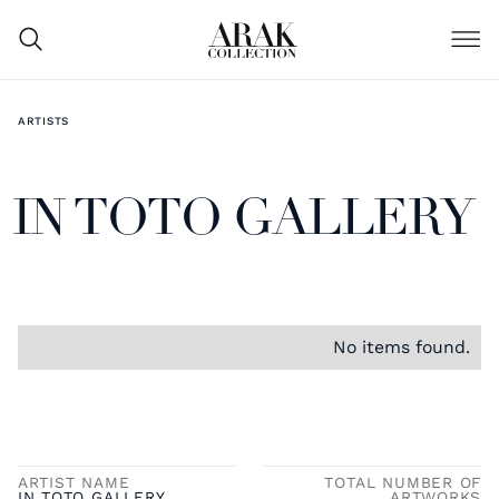
ARTISTS
IN TOTO GALLERY
No items found.
ARTIST NAME
TOTAL NUMBER OF
IN TOTO GALLERY
ARTWORKS