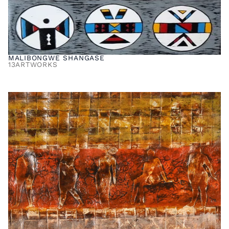
MALIBONGWE SHANGASE
13
ARTWORKS