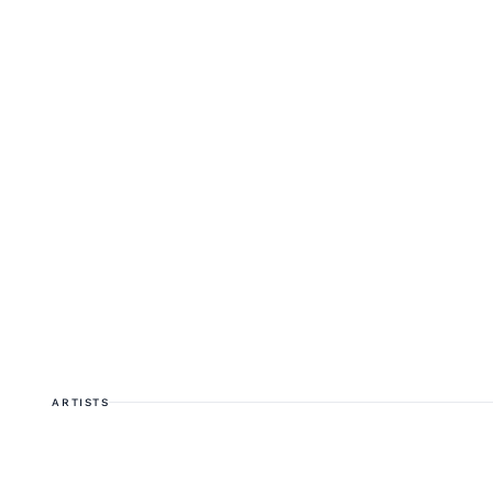
ARTISTS