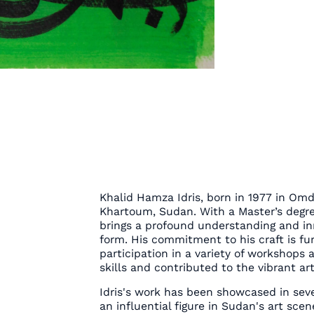
Khalid Hamza Idris, born in 1977 in Omd
Khartoum, Sudan. With a Master’s degree 
brings a profound understanding and inn
form. His commitment to his craft is fu
participation in a variety of workshops
skills and contributed to the vibrant ar
Idris's work has been showcased in sever
an influential figure in Sudan's art sce