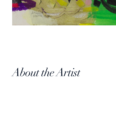
About the Artist