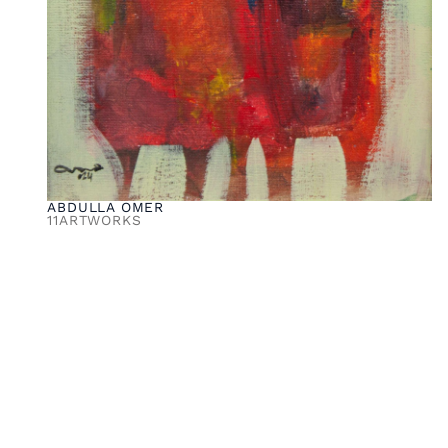
ABDULLA OMER
11
ARTWORKS