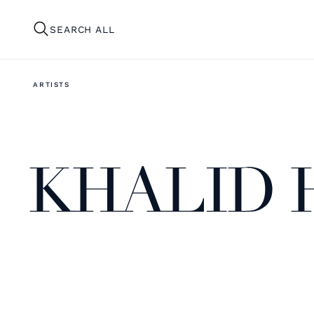
SEARCH ALL
ARTISTS
KHALID 