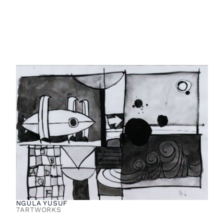
NGULA YUSUF
7
ARTWORKS