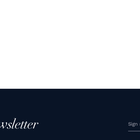
wsletter