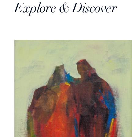
Explore & Discover