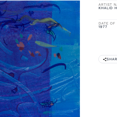
ARTIST 
KHALID H
DATE OF 
1977
SHAR