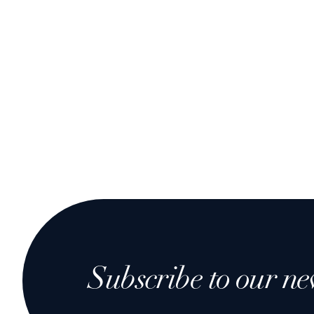
Subscribe to our ne