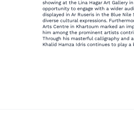
showing at the Lina Hagar Art Gallery i
opportunity to engage with a wider audi
displayed in Ar Ruseris in the Blue Nile 
diverse cultural expressions. Furthermor
Arts Centre in Khartoum marked an impor
him among the prominent artists contrib
Through his masterful calligraphy and 
Khalid Hamza Idris continues to play a k