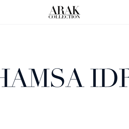
HAMSA ID