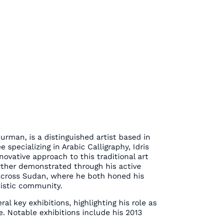
urman, is a distinguished artist based in
specializing in Arabic Calligraphy, Idris
ovative approach to this traditional art
rther demonstrated through his active
 across Sudan, where he both honed his
tistic community.
al key exhibitions, highlighting his role as
ne. Notable exhibitions include his 2013