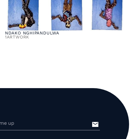
NDAKO NGHIPANDULWA
1
ARTWORK