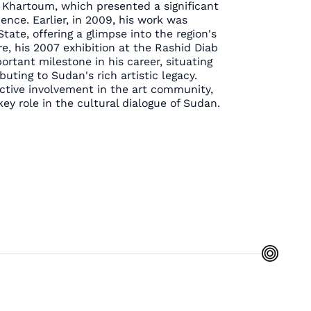
n Khartoum, which presented a significant
ence. Earlier, in 2009, his work was
State, offering a glimpse into the region's
e, his 2007 exhibition at the Rashid Diab
tant milestone in his career, situating
uting to Sudan's rich artistic legacy.
active involvement in the art community,
ey role in the cultural dialogue of Sudan.