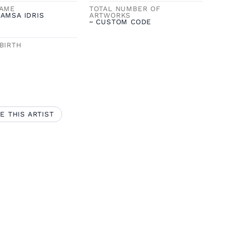
NAME
TOTAL NUMBER OF
AMSA IDRIS
ARTWORKS
~ CUSTOM CODE
BIRTH
E THIS ARTIST