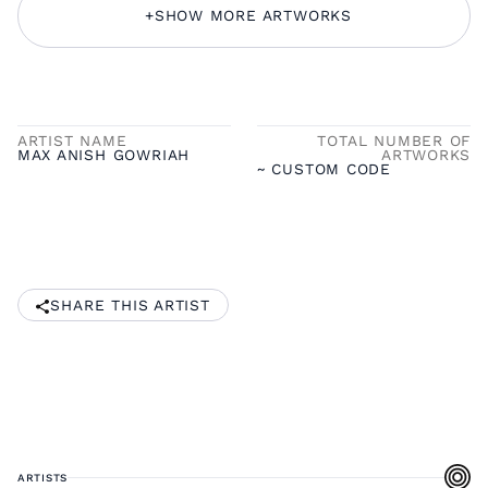
+
SHOW MORE ARTWORKS
ARTIST NAME
TOTAL NUMBER OF
MAX ANISH GOWRIAH
ARTWORKS
~ CUSTOM CODE
SHARE THIS ARTIST
ARTISTS