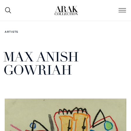
ARTISTS
MAX ANISH
GOWRIAH