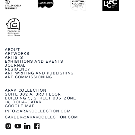
ABOUT
ARTWORKS
ARTISTS
EXHIBITIONS AND EVENTS
JOURNAL
RESIDENCY
ART WRITING AND PUBLISHING
ART COMMISSIONING
ARAK COLLECTION
SUITE 302 A, 3RD FLOOR
BUILDING 5, STREET 905 ZONE
14, DOHA-QATAR
GOOGLE MAP
INFO@ARAKCOLLECTION.COM
CAREER@ARAKCOLLECTION.COM