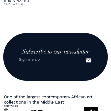
BORIS NZEBO
1
ARTWORK
Subscribe to our newsletter
One of the largest contemporary African art
collections in the Middle East
PARTNERS