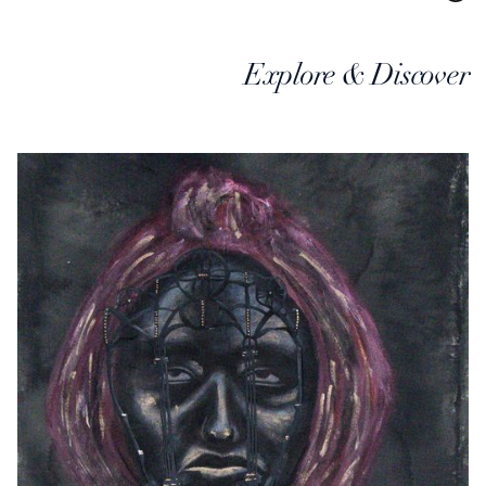
Explore & Discover