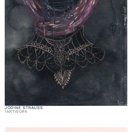
JODINE STRAUSS
1
ARTWORK