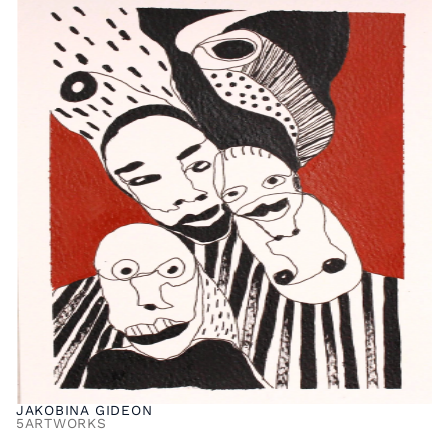
JAKOBINA GIDEON
5
ARTWORKS