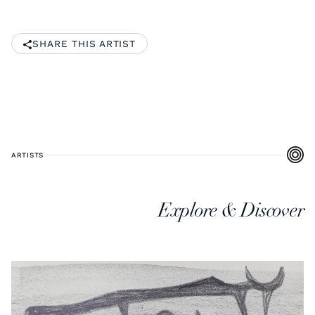
SHARE THIS ARTIST
ARTISTS
Explore & Discover