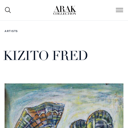
ARTISTS
KIZITO FRED