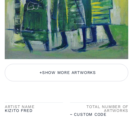
+
SHOW MORE ARTWORKS
ARTIST NAME
TOTAL NUMBER OF
KIZITO FRED
ARTWORKS
~ CUSTOM CODE