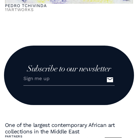
PEDRO TCHIVINDA
11
ARTWORKS
Subscribe to our newsletter
One of the largest contemporary African art
collections in the Middle East
PARTNERS