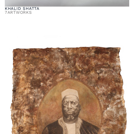
KHALID SHATTA
7
ARTWORKS