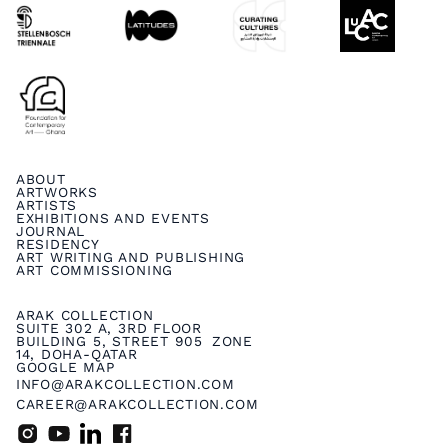
ABOUT
ARTWORKS
ARTISTS
EXHIBITIONS AND EVENTS
JOURNAL
RESIDENCY
ART WRITING AND PUBLISHING
ART COMMISSIONING
ARAK COLLECTION
SUITE 302 A, 3RD FLOOR
BUILDING 5, STREET 905 ZONE
14, DOHA-QATAR
GOOGLE MAP
INFO@ARAKCOLLECTION.COM
CAREER@ARAKCOLLECTION.COM