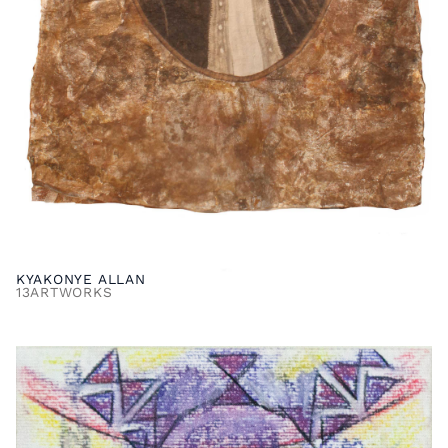
KYAKONYE ALLAN
13
ARTWORKS