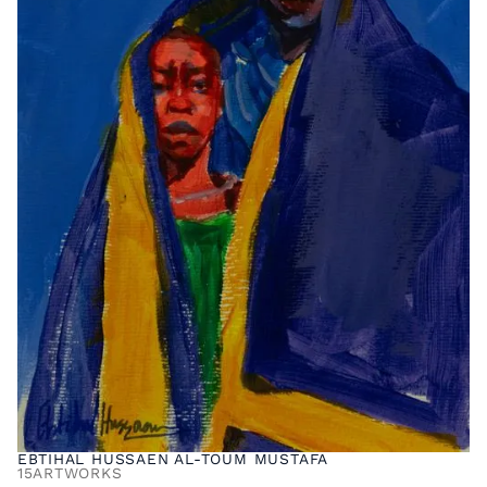
EBTIHAL HUSSAEN AL-TOUM MUSTAFA
15
ARTWORKS