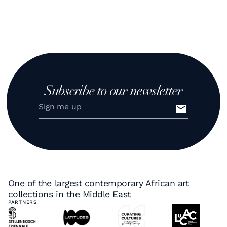
Subscribe to our newsletter
One of the largest contemporary African art
collections in the Middle East
PARTNERS