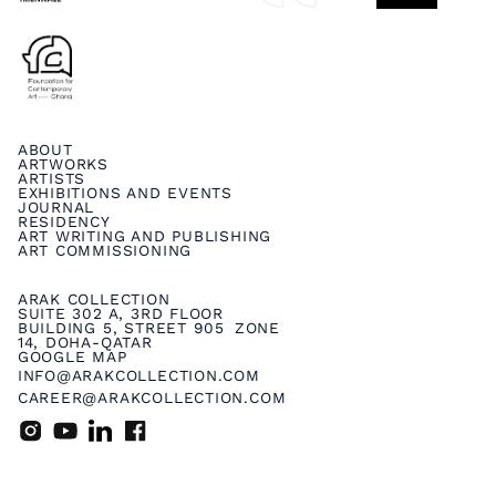
ABOUT
ARTWORKS
ARTISTS
EXHIBITIONS AND EVENTS
JOURNAL
RESIDENCY
ART WRITING AND PUBLISHING
ART COMMISSIONING
ARAK COLLECTION
SUITE 302 A, 3RD FLOOR
BUILDING 5, STREET 905 ZONE
14, DOHA-QATAR
GOOGLE MAP
INFO@ARAKCOLLECTION.COM
CAREER@ARAKCOLLECTION.COM