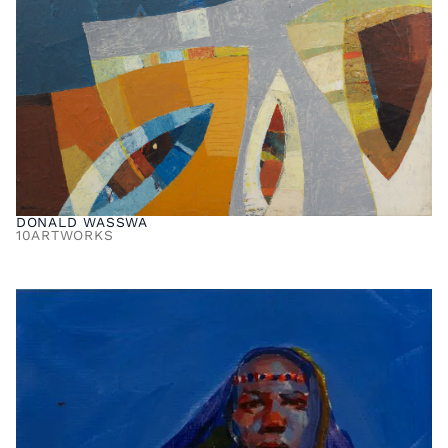
DONALD WASSWA
10
ARTWORKS