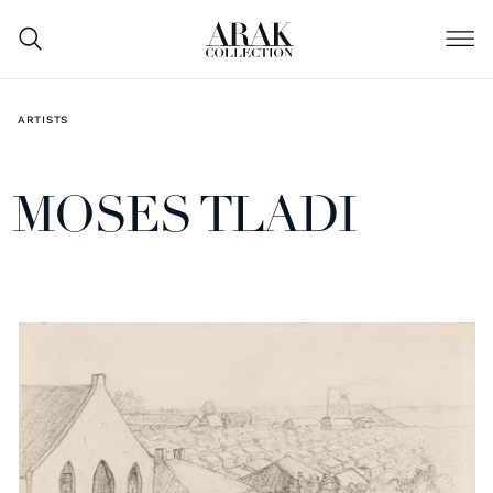
ARTISTS
MOSES TLADI