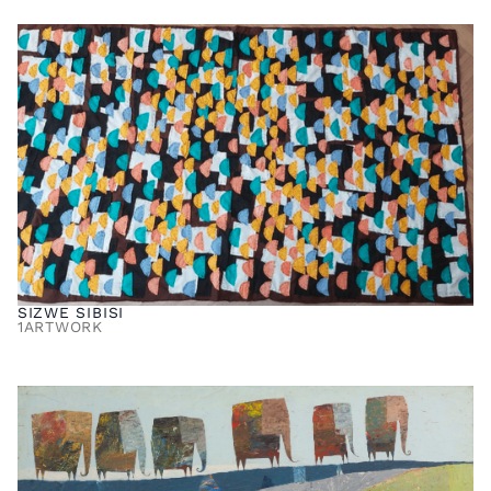
SIZWE SIBISI
1
ARTWORK