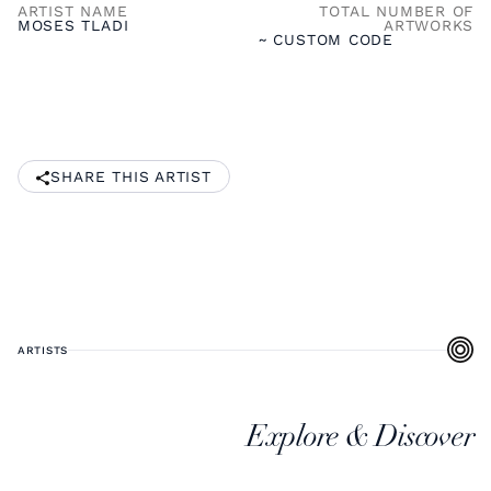
ARTIST NAME
TOTAL NUMBER OF
MOSES TLADI
ARTWORKS
~ CUSTOM CODE
SHARE THIS ARTIST
ARTISTS
Explore & Discover