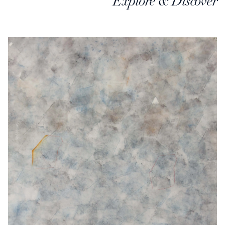
Explore & Discover