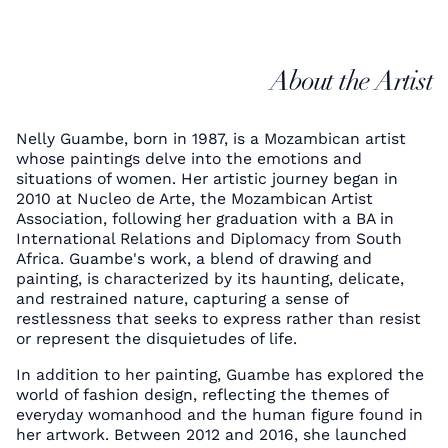
About the Artist
Nelly Guambe, born in 1987, is a Mozambican artist
whose paintings delve into the emotions and
situations of women. Her artistic journey began in
2010 at Nucleo de Arte, the Mozambican Artist
Association, following her graduation with a BA in
International Relations and Diplomacy from South
Africa. Guambe's work, a blend of drawing and
painting, is characterized by its haunting, delicate,
and restrained nature, capturing a sense of
restlessness that seeks to express rather than resist
or represent the disquietudes of life.
In addition to her painting, Guambe has explored the
world of fashion design, reflecting the themes of
everyday womanhood and the human figure found in
her artwork. Between 2012 and 2016, she launched