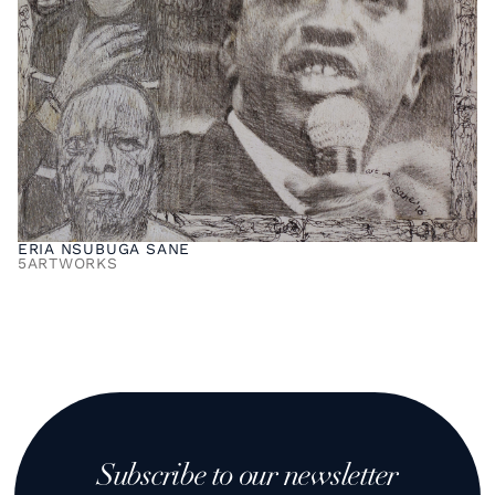
ERIA NSUBUGA SANE
5
ARTWORKS
Subscribe to our newsletter