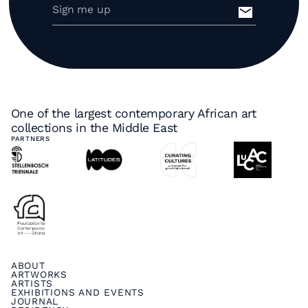
One of the largest contemporary African art
collections in the Middle East
PARTNERS
ABOUT
ARTWORKS
ARTISTS
EXHIBITIONS AND EVENTS
JOURNAL