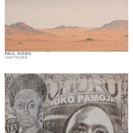
PAUL KIDDO
1
ARTWORK