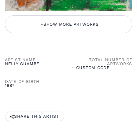
+
SHOW MORE ARTWORKS
ARTIST NAME
TOTAL NUMBER OF
NELLY GUAMBE
ARTWORKS
~ CUSTOM CODE
DATE OF BIRTH
1987
SHARE THIS ARTIST