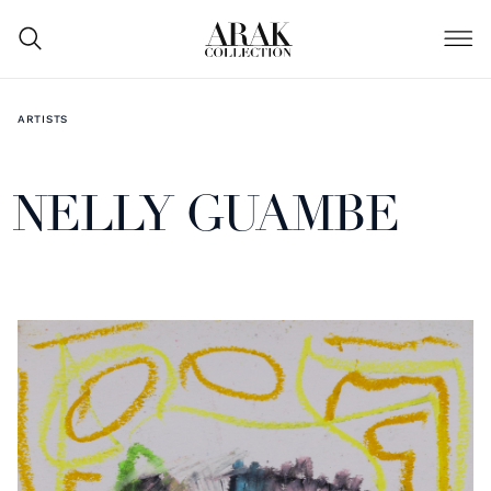
ARTISTS
NELLY GUAMBE