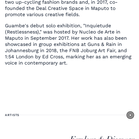
two up-cycling fashion brands and, in 2017, co-
founded the Deal Creative Space in Maputo to
promote various creative fields.
Guambe's debut solo exhibition, "Inquietude
(Restlessness)," was hosted by Nucleo de Arte in
Maputo in September 2017. Her work has also been
showcased in group exhibitions at Guns & Rain in
Johannesburg in 2018, the FNB Joburg Art Fair, and
1:54 London by Ed Cross, marking her as an emerging
voice in contemporary art.
ARTISTS