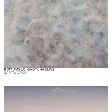
BOITUMELO GAOTLHAELWE
2
ARTWORKS