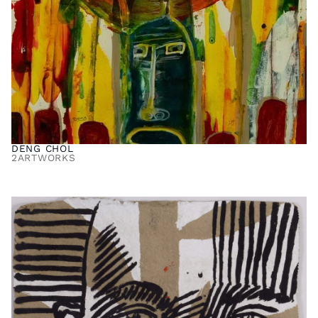
DENG CHOL
2
ARTWORKS