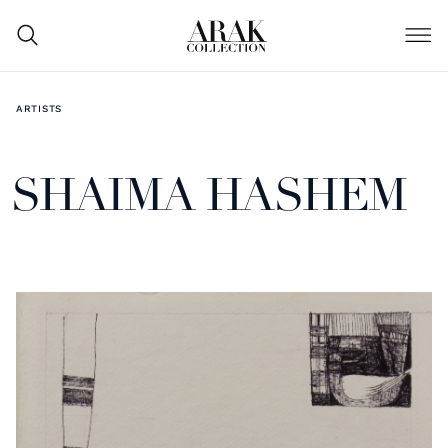
ARTISTS
SHAIMA HASHEM