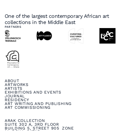
One of the largest contemporary African art
collections in the Middle East
PARTNERS
ABOUT
ARTWORKS
ARTISTS
EXHIBITIONS AND EVENTS
JOURNAL
RESIDENCY
ART WRITING AND PUBLISHING
ART COMMISSIONING
ARAK COLLECTION
SUITE 302 A, 3RD FLOOR
BUILDING 5, STREET 905 ZONE