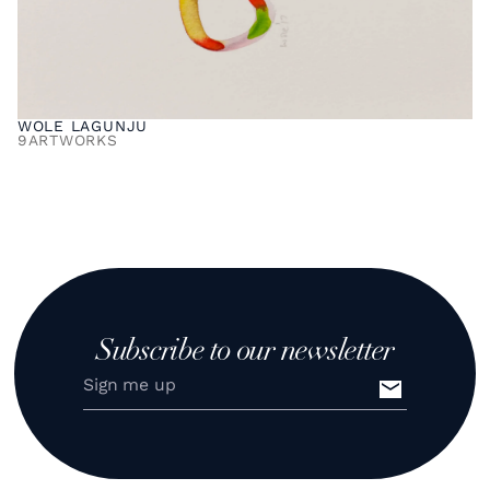
WOLE LAGUNJU
9
ARTWORKS
Subscribe to our newsletter