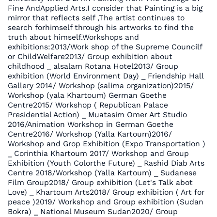
Fine AndApplied Arts.I consider that Painting is a big
mirror that reflects self ,The artist continues to
search forhimself through his artworks to find the
truth about himself.Workshops and
exhibitions:2013/Work shop of the Supreme Councilf
or ChildWelfare2013/ Group exhibition about
childhood _ alsalam Rotana Hotel2013/ Group
exhibition (World Environment Day) _ Friendship Hall
Gallery 2014/ Workshop (salima organization)2015/
Workshop (yala Khartoum) German Goethe
Centre2015/ Workshop ( Republican Palace
Presidential Action) _ Muatasim Omer Art Studio
2016/Animation Workshop in German Goethe
Centre2016/ Workshop (Yalla Kartoum)2016/
Workshop and Grop Exhibition (Expo Transportation )
_ Corinthia Khartoum 2017/ Workshop and Group
Exhibition (Youth Colorthe Future) _ Rashid Diab Arts
Centre 2018/Workshop (Yalla Kartoum) _ Sudanese
Film Group2018/ Group exhibition (Let's Talk abot
Love) _ Khartoum Arts2018/ Group exhibition ( Art for
peace )2019/ Workshop and Group exhibition (Sudan
Bokra) _ National Museum Sudan2020/ Group