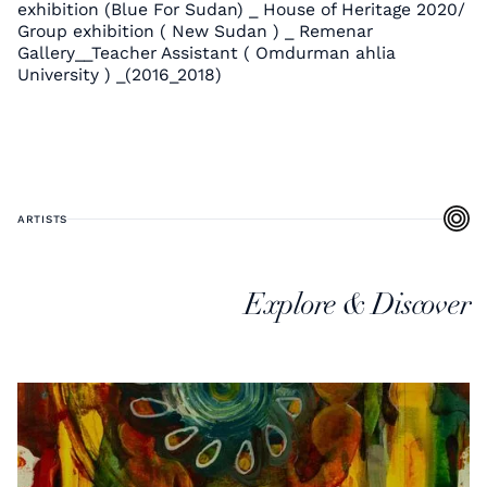
exhibition (Blue For Sudan) _ House of Heritage 2020/
Group exhibition ( New Sudan ) _ Remenar
Gallery__Teacher Assistant ( Omdurman ahlia
University ) _(2016_2018)
ARTISTS
Explore & Discover