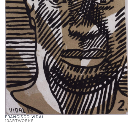
FRANCISCO VIDAL
10
ARTWORKS