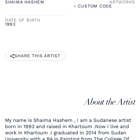
SHAIMA HASHEM
ARTWORKS
~ CUSTOM CODE
DATE OF BIRTH
1993
SHARE THIS ARTIST
About the Artist
My name is Shaima Hashem , I am a Sudanese artist
born in 1993 and raised in Khartoum .Now I live and
work in Khartoum .I graduated in 2014 from Sudan
University with a BA in Painting from The College Of