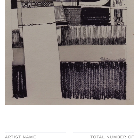
ARTIST NAME
TOTAL NUMBER OF