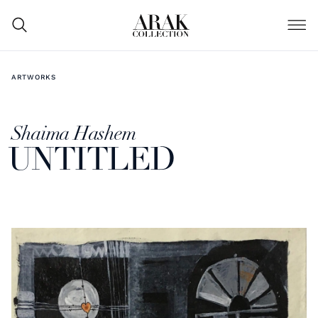
ARTWORKS
Shaima Hashem
UNTITLED