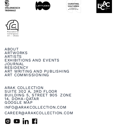
ABOUT
ARTWORKS
ARTISTS
EXHIBITIONS AND EVENTS
JOURNAL
RESIDENCY
ART WRITING AND PUBLISHING
ART COMMISSIONING
ARAK COLLECTION
SUITE 302 A, 3RD FLOOR
BUILDING 5, STREET 905 ZONE
14, DOHA-QATAR
GOOGLE MAP
INFO@ARAKCOLLECTION.COM
CAREER@ARAKCOLLECTION.COM