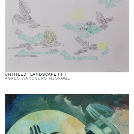
UNTITLED (LANDSCAPE III )
AGNES WARUGURU NJOROGE