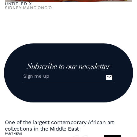
UNTITLED X
SIDNEY MANG'ONG'O
Subscribe to our newsletter
One of the largest contemporary African art
collections in the Middle East
PARTNERS