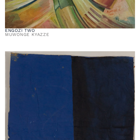
ENGOZI TWO
MUWONGE KYAZZE