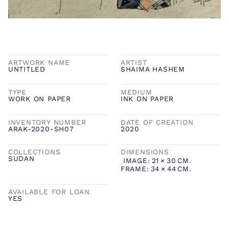
ARTWORK NAME
ARTIST
UNTITLED
SHAIMA HASHEM
TYPE
MEDIUM
WORK ON PAPER
INK ON PAPER
INVENTORY NUMBER
DATE OF CREATION
ARAK-2020-SH07
2020
COLLECTIONS
DIMENSIONS
SUDAN
IMAGE:
21
×
30
CM.
FRAME:
34
×
44
CM.
AVAILABLE FOR LOAN
YES