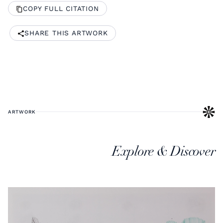
COPY FULL CITATION
SHARE THIS ARTWORK
ARTWORK
Explore & Discover