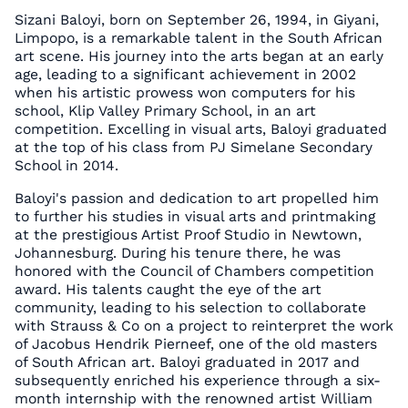
Sizani Baloyi, born on September 26, 1994, in Giyani,
Limpopo, is a remarkable talent in the South African
art scene. His journey into the arts began at an early
age, leading to a significant achievement in 2002
when his artistic prowess won computers for his
school, Klip Valley Primary School, in an art
competition. Excelling in visual arts, Baloyi graduated
at the top of his class from PJ Simelane Secondary
School in 2014.
Baloyi's passion and dedication to art propelled him
to further his studies in visual arts and printmaking
at the prestigious Artist Proof Studio in Newtown,
Johannesburg. During his tenure there, he was
honored with the Council of Chambers competition
award. His talents caught the eye of the art
community, leading to his selection to collaborate
with Strauss & Co on a project to reinterpret the work
of Jacobus Hendrik Pierneef, one of the old masters
of South African art. Baloyi graduated in 2017 and
subsequently enriched his experience through a six-
month internship with the renowned artist William