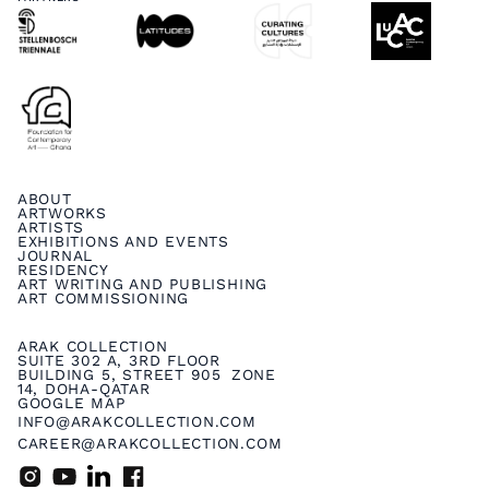
ABOUT
ARTWORKS
ARTISTS
EXHIBITIONS AND EVENTS
JOURNAL
RESIDENCY
ART WRITING AND PUBLISHING
ART COMMISSIONING
ARAK COLLECTION
SUITE 302 A, 3RD FLOOR
BUILDING 5, STREET 905 ZONE
14, DOHA-QATAR
GOOGLE MAP
INFO@ARAKCOLLECTION.COM
CAREER@ARAKCOLLECTION.COM