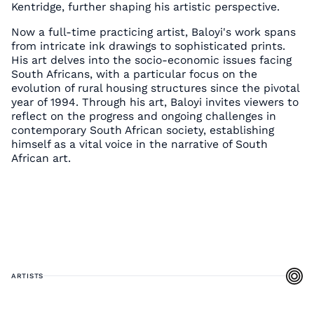
Kentridge, further shaping his artistic perspective.
Now a full-time practicing artist, Baloyi's work spans
from intricate ink drawings to sophisticated prints.
His art delves into the socio-economic issues facing
South Africans, with a particular focus on the
evolution of rural housing structures since the pivotal
year of 1994. Through his art, Baloyi invites viewers to
reflect on the progress and ongoing challenges in
contemporary South African society, establishing
himself as a vital voice in the narrative of South
African art.
ARTISTS