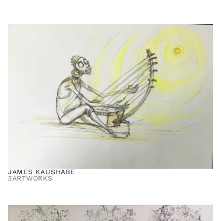
JAMES KAUSHABE
3
ARTWORKS