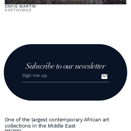
ONYIS MARTIN
9
ARTWORKS
Subscribe to our newsletter
One of the largest contemporary African art
collections in the Middle East
PARTNERS