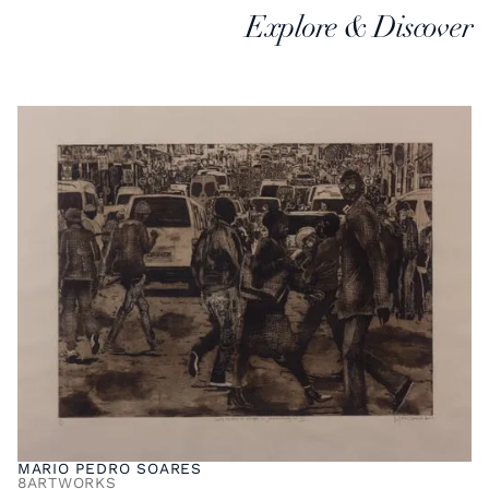
Explore & Discover
MARIO PEDRO SOARES
8
ARTWORKS