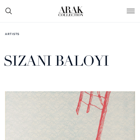
ARTISTS
SIZANI BALOYI