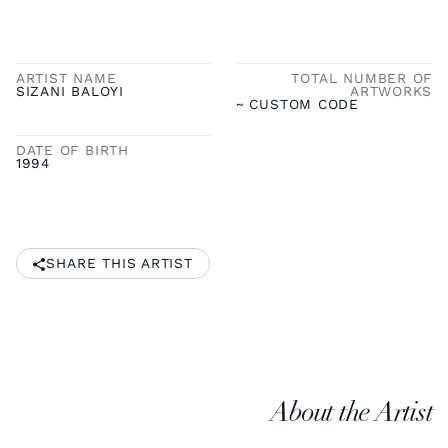
ARTIST NAME
TOTAL NUMBER OF
SIZANI BALOYI
ARTWORKS
~ CUSTOM CODE
DATE OF BIRTH
1994
SHARE THIS ARTIST
About the Artist