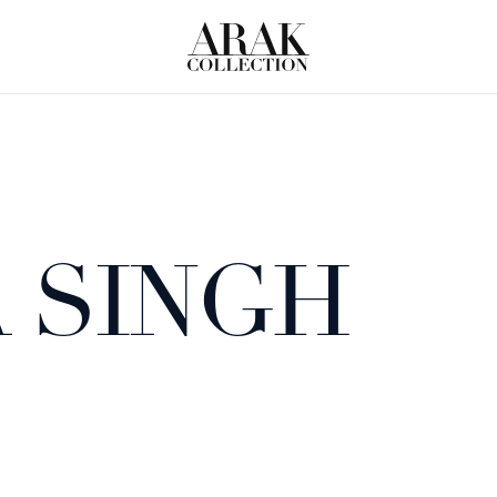
 SINGH