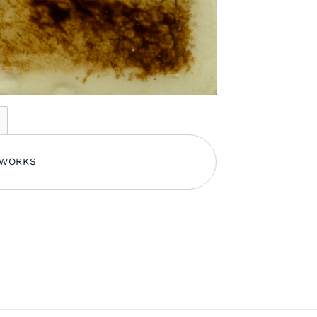
TWORKS