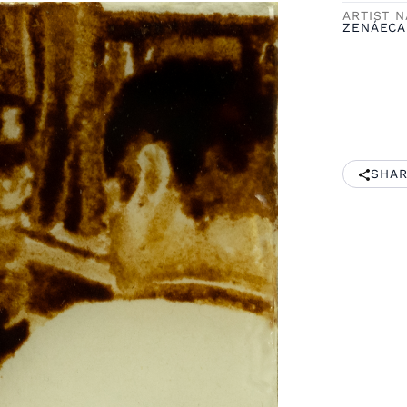
ARTIST 
ZENÁECA
SHAR