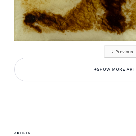
Previous
+
SHOW MORE AR
ARTISTS