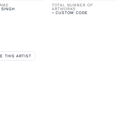
NAME
TOTAL NUMBER OF
 SINGH
ARTWORKS
~ CUSTOM CODE
E THIS ARTIST