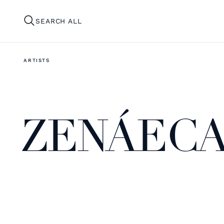
SEARCH ALL
ARTISTS
ZENÁECA