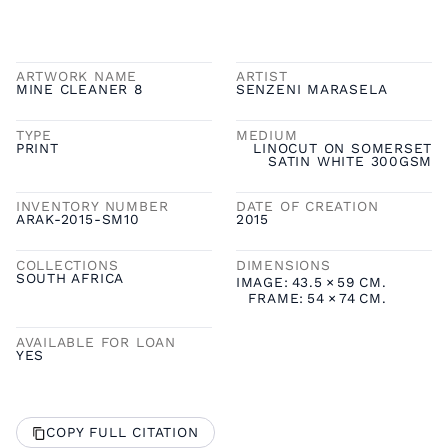
ARTWORK NAME
ARTIST
MINE CLEANER 8
SENZENI MARASELA
TYPE
MEDIUM
PRINT
LINOCUT ON SOMERSET
SATIN WHITE 300GSM
INVENTORY NUMBER
DATE OF CREATION
ARAK-2015-SM10
2015
COLLECTIONS
DIMENSIONS
SOUTH AFRICA
IMAGE:
43.5
×
59
CM.
FRAME:
54
×
74
CM.
AVAILABLE FOR LOAN
YES
COPY FULL CITATION