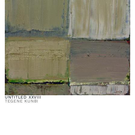
UNTITLED XXVIII
TEGENE KUNBI