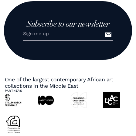
Subscribe to our newsletter
One of the largest contemporary African art
collections in the Middle East
PARTNERS