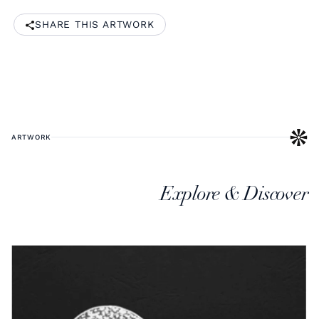
SHARE THIS ARTWORK
ARTWORK
Explore & Discover