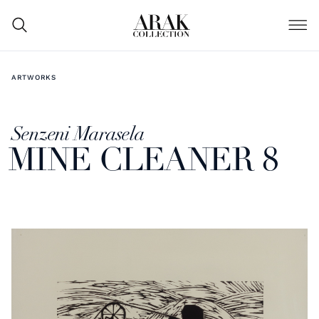
ARTWORKS
Senzeni Marasela
MINE CLEANER 8