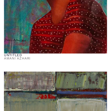
UNTITLED
AMANI AZHARI