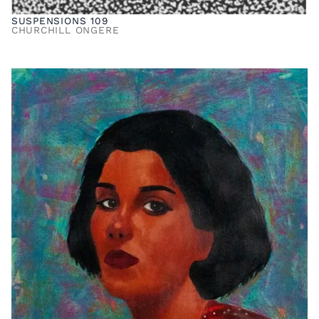
SUSPENSIONS 109
CHURCHILL ONGERE