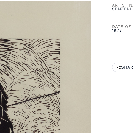
ARTIST 
SENZENI
DATE OF 
1977
SHAR