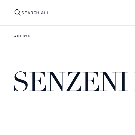
SEARCH ALL
ARTISTS
SENZENI