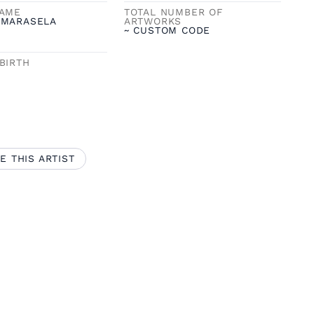
NAME
TOTAL NUMBER OF
 MARASELA
ARTWORKS
~ CUSTOM CODE
BIRTH
E THIS ARTIST