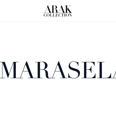
 MARASEL