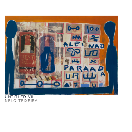
UNTITLED VII
NELO TEIXEIRA