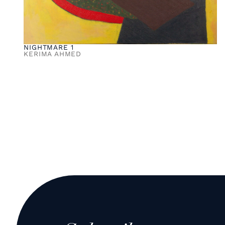
NIGHTMARE 1
KERIMA AHMED