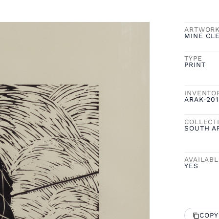
ARTWOR
MINE CL
TYPE
PRINT
INVENTO
ARAK-201
COLLECT
SOUTH A
AVAILAB
YES
COPY