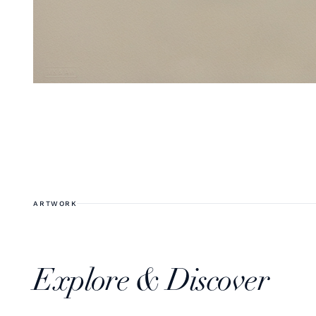
ARTWORK
Explore & Discover