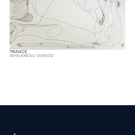
TRANCE
ISHEANESU DONDO