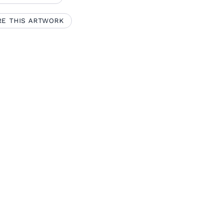
RE THIS ARTWORK