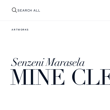
SEARCH ALL
ARTWORKS
Senzeni Marasela
MINE CL