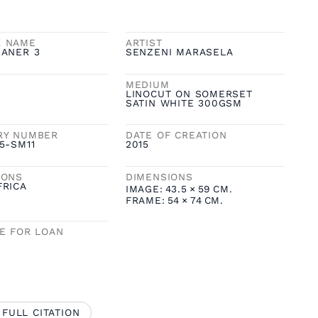
K NAME
ARTIST
EANER 3
SENZENI MARASELA
MEDIUM
LINOCUT ON SOMERSET
SATIN WHITE 300GSM
RY NUMBER
DATE OF CREATION
5-SM11
2015
IONS
DIMENSIONS
FRICA
IMAGE:
43.5
×
59
CM.
FRAME:
54
×
74
CM.
LE FOR LOAN
 FULL CITATION