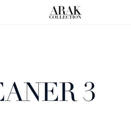
EANER 3