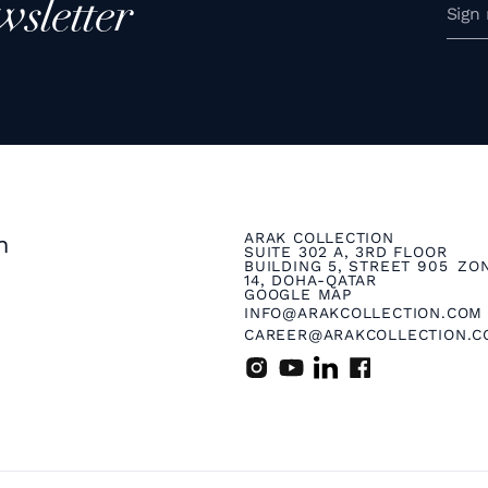
wsletter
ARAK COLLECTION
n
SUITE 302 A, 3RD FLOOR
BUILDING 5, STREET 905 ZO
14, DOHA-QATAR
GOOGLE MAP
INFO@ARAKCOLLECTION.COM
CAREER@ARAKCOLLECTION.C