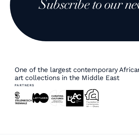
Subscribe to our ne
One of the largest contemporary Africa
art collections in the Middle East
PARTNERS