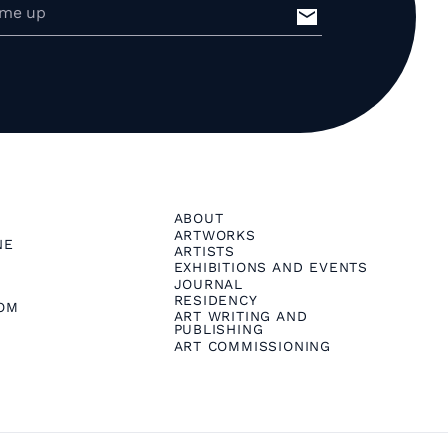
ABOUT
ARTWORKS
NE
ARTISTS
EXHIBITIONS AND EVENTS
JOURNAL
RESIDENCY
OM
ART WRITING AND
PUBLISHING
ART COMMISSIONING