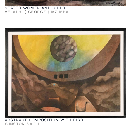
SEATED WOMEN AND CHILD
VELAPHI ( GEORGE ) MZIMBA
ABSTRACT COMPOSITION WITH BIRD
WINSTON SAOLI