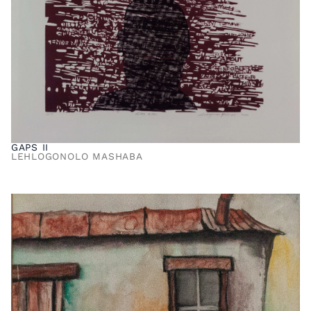
GAPS II
LEHLOGONOLO MASHABA