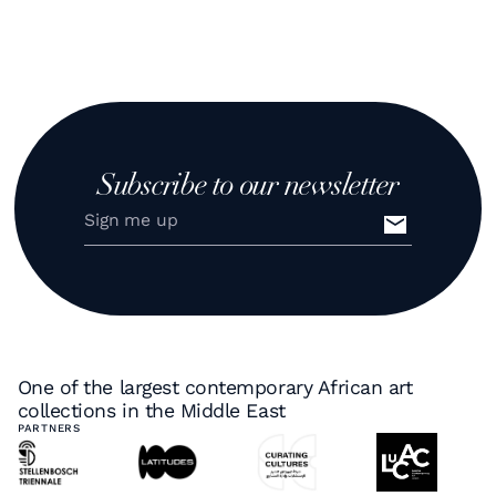
Subscribe to our newsletter
One of the largest contemporary African art
collections in the Middle East
PARTNERS