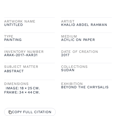
ARTWORK NAME
ARTIST
UNTITLED
KHALID ABDEL RAHMAN
TYPE
MEDIUM
PAINTING
ACYLIC ON PAPER
INVENTORY NUMBER
DATE OF CREATION
ARAK-2017-KAR31
2017
SUBJECT MATTER
COLLECTIONS
SUDAN
ABSTRACT
DIMENSIONS
EXHIBITION
BEYOND THE CHRYSALIS
IMAGE:
18
×
25
CM.
FRAME:
34
×
44
CM.
COPY FULL CITATION