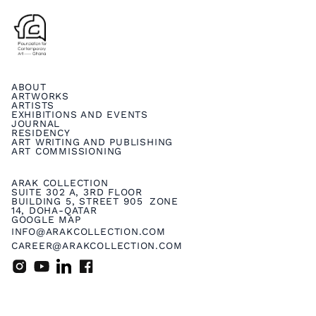
ABOUT
ARTWORKS
ARTISTS
EXHIBITIONS AND EVENTS
JOURNAL
RESIDENCY
ART WRITING AND PUBLISHING
ART COMMISSIONING
ARAK COLLECTION
SUITE 302 A, 3RD FLOOR
BUILDING 5, STREET 905 ZONE
14, DOHA-QATAR
GOOGLE MAP
INFO@ARAKCOLLECTION.COM
CAREER@ARAKCOLLECTION.COM