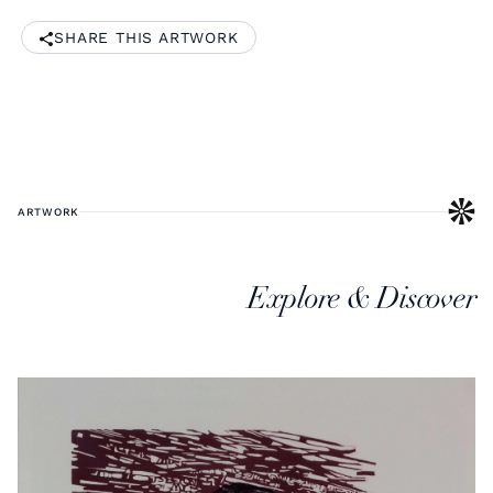
SHARE THIS ARTWORK
ARTWORK
Explore & Discover