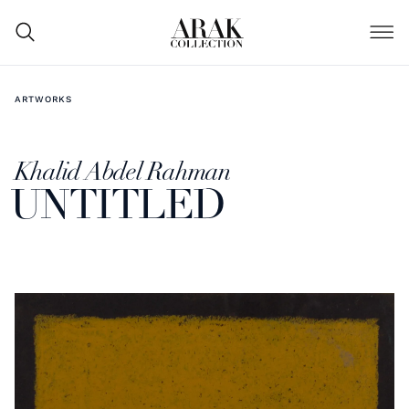
ARTWORKS
Khalid Abdel Rahman
UNTITLED