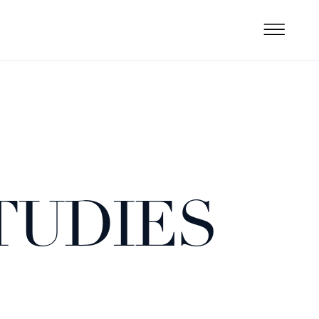
TUDIES