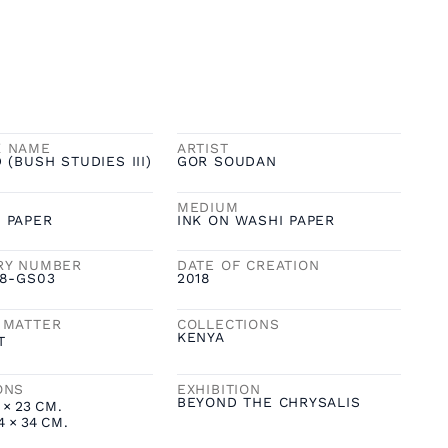
K NAME
ARTIST
 (BUSH STUDIES III)
GOR SOUDAN
MEDIUM
 PAPER
INK ON WASHI PAPER
RY NUMBER
DATE OF CREATION
18-GS03
2018
 MATTER
COLLECTIONS
KENYA
T
ONS
EXHIBITION
BEYOND THE CHRYSALIS
×
23
CM.
4
×
34
CM.