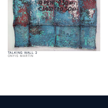
TALKING WALL 2
ONYIS MARTIN