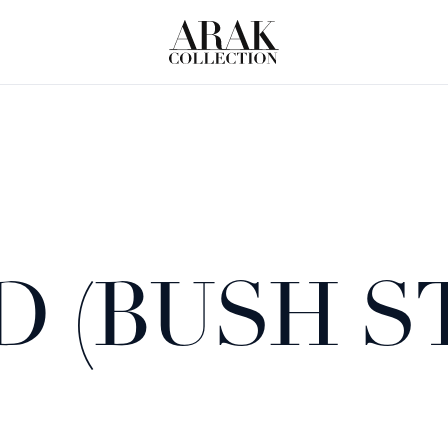
D (BUSH S