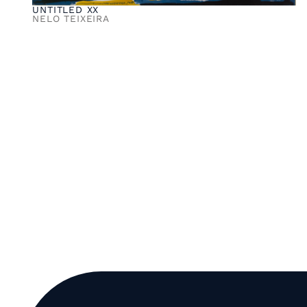
UNTITLED XX
NELO TEIXEIRA