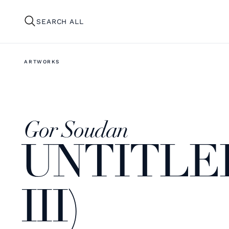
SEARCH ALL
ARTWORKS
Gor Soudan
UNTITLE
III)