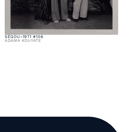
SÉGOU–1971 #106
ADAMA KOUYATE