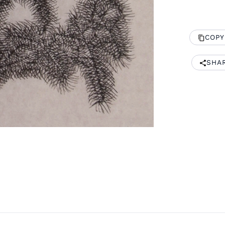
COPY
SHA