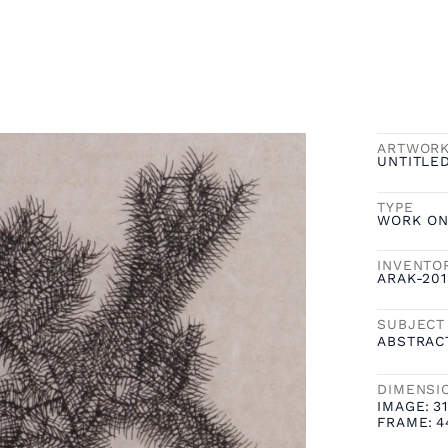
ARTWOR
UNTITLED
TYPE
WORK ON
INVENTO
ARAK-20
SUBJECT
ABSTRAC
DIMENSI
IMAGE:
31
FRAME:
4