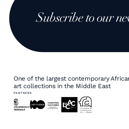
Subscribe to our ne
One of the largest contemporary Africa
art collections in the Middle East
PARTNERS