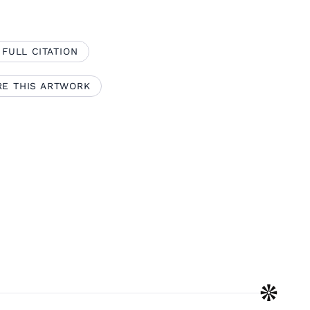
 FULL CITATION
RE THIS ARTWORK