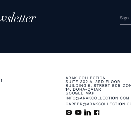
wsletter
ARAK COLLECTION
n
SUITE 302 A, 3RD FLOOR
BUILDING 5, STREET 905 ZO
14, DOHA-QATAR
GOOGLE MAP
INFO@ARAKCOLLECTION.COM
CAREER@ARAKCOLLECTION.C