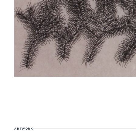
ARTWORK