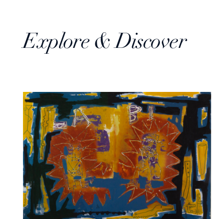
Explore & Discover