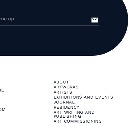
ABOUT
ARTWORKS
NE
ARTISTS
EXHIBITIONS AND EVENTS
JOURNAL
RESIDENCY
OM
ART WRITING AND
PUBLISHING
ART COMMISSIONING