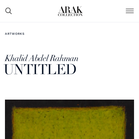
ARTWORKS
Khalid Abdel Rahman
UNTITLED