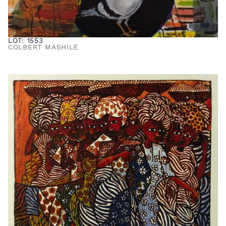
LOT: 1553
COLBERT MASHILE