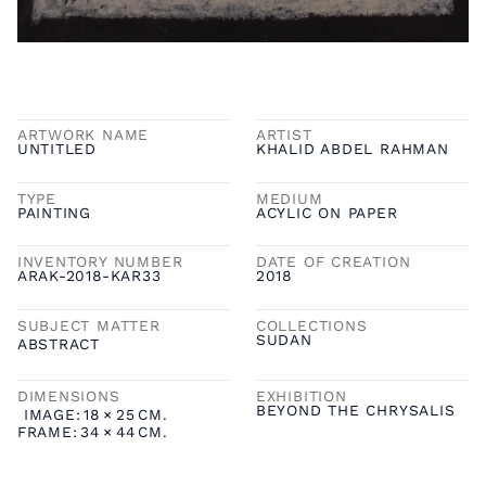
ARTWORK NAME
ARTIST
UNTITLED
KHALID ABDEL RAHMAN
TYPE
MEDIUM
PAINTING
ACYLIC ON PAPER
INVENTORY NUMBER
DATE OF CREATION
ARAK-2018-KAR33
2018
SUBJECT MATTER
COLLECTIONS
SUDAN
ABSTRACT
DIMENSIONS
EXHIBITION
BEYOND THE CHRYSALIS
IMAGE:
18
×
25
CM.
FRAME:
34
×
44
CM.