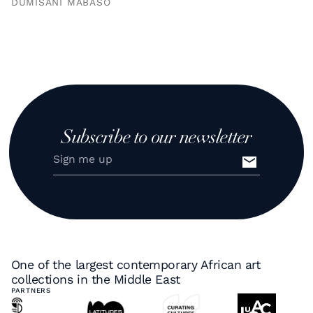
DUMISANI MABASO
Subscribe to our newsletter
One of the largest contemporary African art
collections in the Middle East
PARTNERS