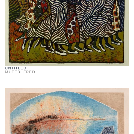
UNTITLED
MUTEBI FRED