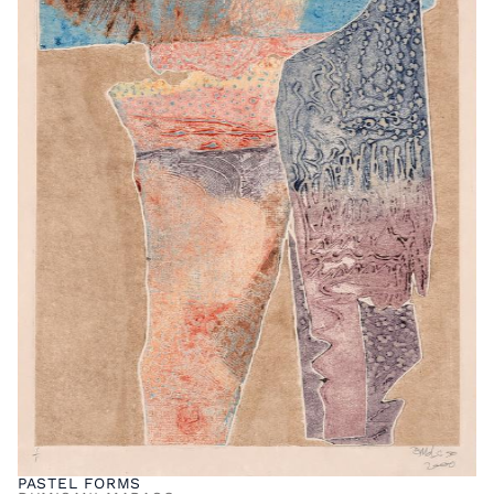
PASTEL FORMS