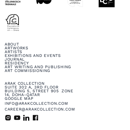
ABOUT
ARTWORKS
ARTISTS
EXHIBITIONS AND EVENTS
JOURNAL
RESIDENCY
ART WRITING AND PUBLISHING
ART COMMISSIONING
ARAK COLLECTION
SUITE 302 A, 3RD FLOOR
BUILDING 5, STREET 905 ZONE
14, DOHA-QATAR
GOOGLE MAP
INFO@ARAKCOLLECTION.COM
CAREER@ARAKCOLLECTION.COM