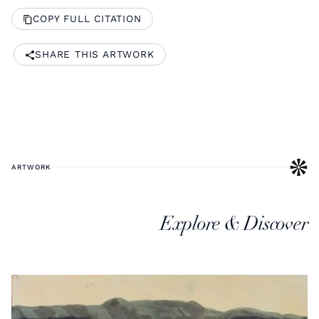
COPY FULL CITATION
SHARE THIS ARTWORK
ARTWORK
Explore & Discover