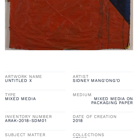
ARTWORK NAME
ARTIST
UNTITLED X
SIDNEY MANG'ONG'O
TYPE
MEDIUM
MIXED MEDIA
MIXED MEDIA ON
PACKAGING PAPER
INVENTORY NUMBER
DATE OF CREATION
ARAK-2018-SDM01
2018
SUBJECT MATTER
COLLECTIONS