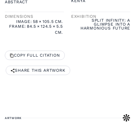
KENYA
ABSTRACT
DIMENSIONS
EXHIBITION
SPLIT INFINITY: A
IMAGE:
58
×
105.5
CM.
GLIMPSE INTO A
FRAME:
84.5
×
124.5
×
5.5
HARMONIOUS FUTURE
CM.
COPY FULL CITATION
SHARE THIS ARTWORK
ARTWORK