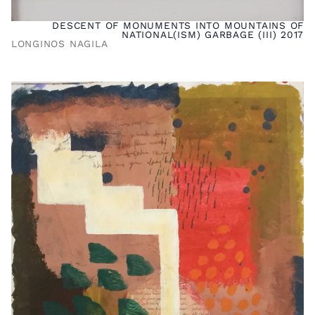
DESCENT OF MONUMENTS INTO MOUNTAINS OF
NATIONAL(ISM) GARBAGE (III) 2017
LONGINOS NAGILA