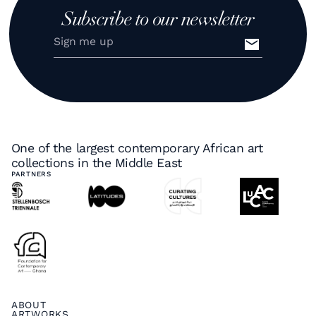
Subscribe to our newsletter
One of the largest contemporary African art
collections in the Middle East
PARTNERS
ABOUT
ARTWORKS