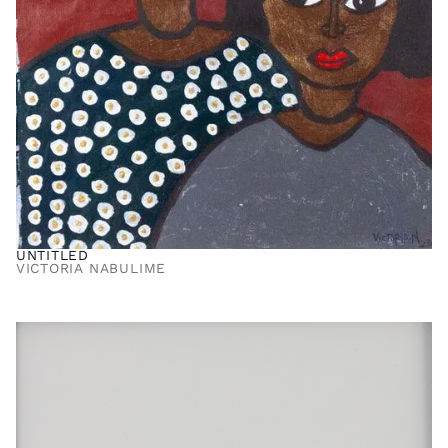
UNTITLED
VICTORIA NABULIME