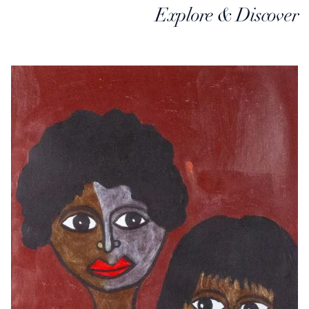
Explore & Discover