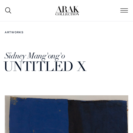
ARTWORKS
Sidney Mang'ong'o
UNTITLED X