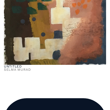
UNTITLED
SELMA MURAD