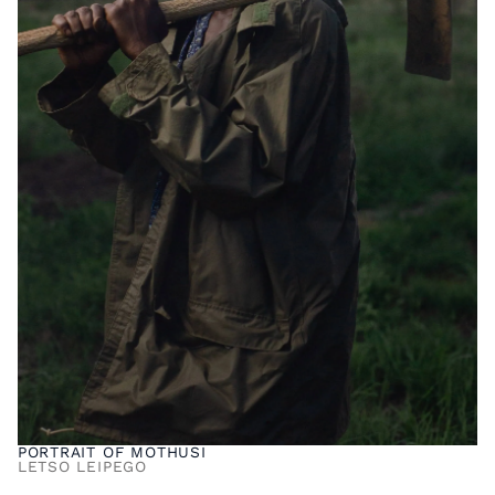
PORTRAIT OF MOTHUSI
LETSO LEIPEGO