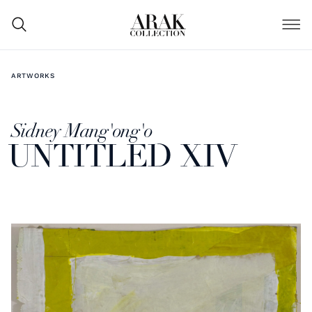
ARTWORKS
Sidney Mang'ong'o
UNTITLED XIV