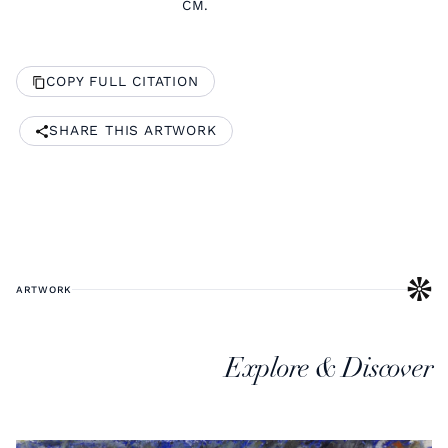
CM.
COPY FULL CITATION
SHARE THIS ARTWORK
ARTWORK
Explore & Discover