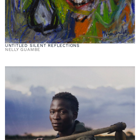
UNTITLED SILENT REFLECTIONS
NELLY GUAMBE