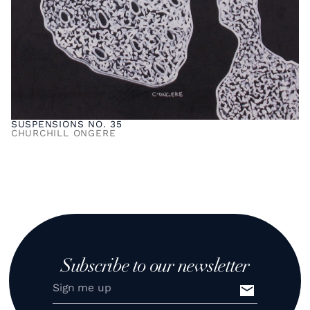
SUSPENSIONS NO. 35
CHURCHILL ONGERE
Subscribe to our newsletter