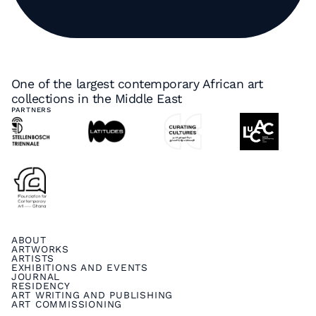
One of the largest contemporary African art
collections in the Middle East
PARTNERS
ABOUT
ARTWORKS
ARTISTS
EXHIBITIONS AND EVENTS
JOURNAL
RESIDENCY
ART WRITING AND PUBLISHING
ART COMMISSIONING