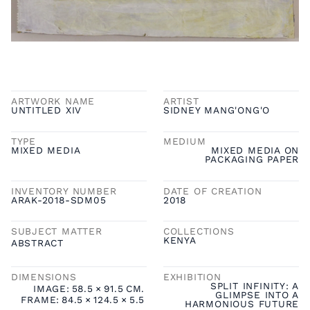
ARTWORK NAME
ARTIST
UNTITLED XIV
SIDNEY MANG'ONG'O
TYPE
MEDIUM
MIXED MEDIA
MIXED MEDIA ON
PACKAGING PAPER
INVENTORY NUMBER
DATE OF CREATION
ARAK-2018-SDM05
2018
SUBJECT MATTER
COLLECTIONS
KENYA
ABSTRACT
DIMENSIONS
EXHIBITION
SPLIT INFINITY: A
IMAGE:
58.5
×
91.5
CM.
GLIMPSE INTO A
FRAME:
84.5
×
124.5
×
5.5
HARMONIOUS FUTURE