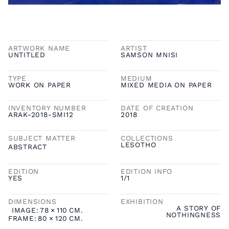
ARTWORK NAME
ARTIST
UNTITLED
SAMSON MNISI
TYPE
MEDIUM
WORK ON PAPER
MIXED MEDIA ON PAPER
INVENTORY NUMBER
DATE OF CREATION
ARAK-2018-SMI12
2018
SUBJECT MATTER
COLLECTIONS
LESOTHO
ABSTRACT
EDITION
EDITION INFO
YES
1/1
DIMENSIONS
EXHIBITION
A STORY OF
IMAGE:
78
×
110
CM.
NOTHINGNESS
FRAME:
80
×
120
CM.