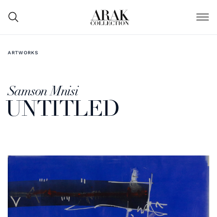
ARTWORKS
Samson Mnisi
UNTITLED