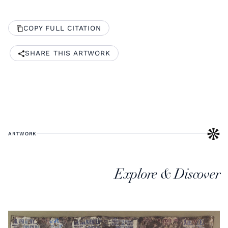
COPY FULL CITATION
SHARE THIS ARTWORK
ARTWORK
Explore & Discover