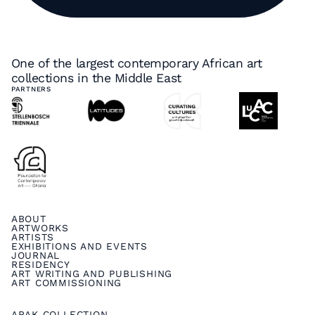
One of the largest contemporary African art
collections in the Middle East
PARTNERS
ABOUT
ARTWORKS
ARTISTS
EXHIBITIONS AND EVENTS
JOURNAL
RESIDENCY
ART WRITING AND PUBLISHING
ART COMMISSIONING
ARAK COLLECTION