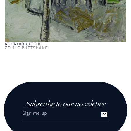
ROONDEBULT XII
ZOLILE PHETSHANE
Subscribe to our newsletter