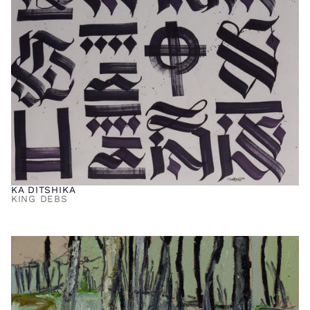
KA DITSHIKA
KING DEBS