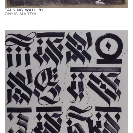
TALKING WALL 81
ONYIS MARTIN