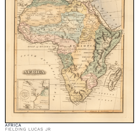
AFRICA
FIELDING LUCAS JR