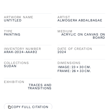
ARTWORK NAME
ARTIST
UNTITLED
ALMOGERA ABDALBAGAE
TYPE
MEDIUM
PAINTING
ACRYLIC ON CANVAS ON
BOARD
INVENTORY NUMBER
DATE OF CREATION
ARAK-2024-AAA92
2024
COLLECTIONS
DIMENSIONS
SUDAN
IMAGE:
23
×
30
CM.
FRAME:
26
×
33
CM.
EXHIBITION
TRACES AND
TRANSITIONS
COPY FULL CITATION