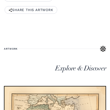
SHARE THIS ARTWORK
ARTWORK
Explore & Discover