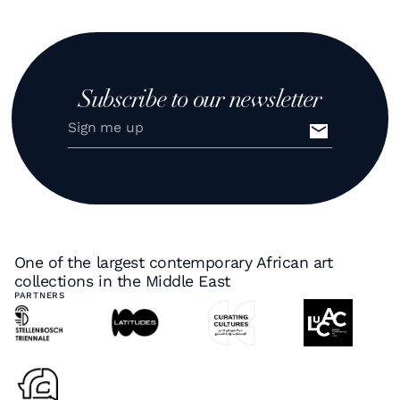
Subscribe to our newsletter
One of the largest contemporary African art
collections in the Middle East
PARTNERS