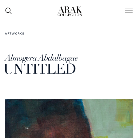
ARTWORKS
Almogera Abdalbagae
UNTITLED