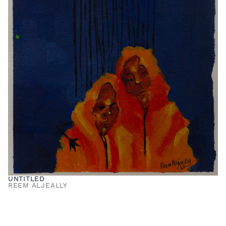
UNTITLED
REEM ALJEALLY