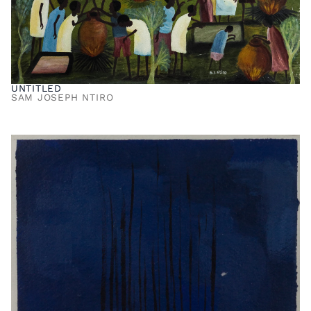
UNTITLED
SAM JOSEPH NTIRO