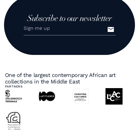
Subscribe to our newsletter
One of the largest contemporary African art
collections in the Middle East
PARTNERS