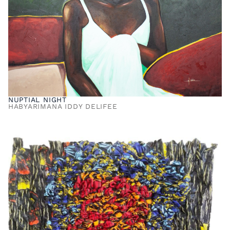
NUPTIAL NIGHT
HABYARIMANA IDDY DELIFEE