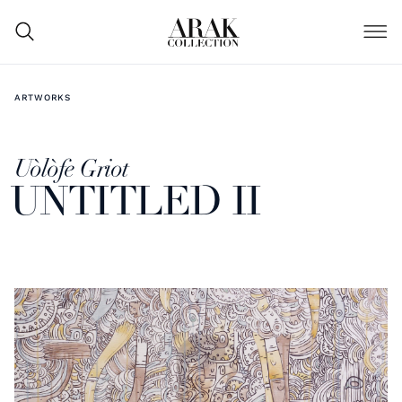
ARTWORKS
Uòlòfe Griot
UNTITLED II