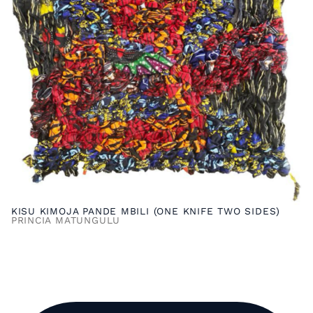
KISU KIMOJA PANDE MBILI (ONE KNIFE TWO SIDES)
PRINCIA MATUNGULU