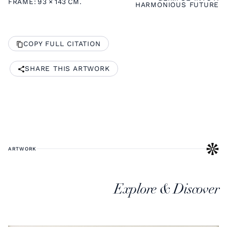
FRAME:
93
×
143
CM.
HARMONIOUS FUTURE
COPY FULL CITATION
SHARE THIS ARTWORK
ARTWORK
Explore & Discover