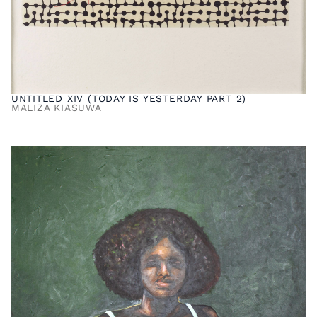
UNTITLED XIV (TODAY IS YESTERDAY PART 2)
MALIZA KIASUWA