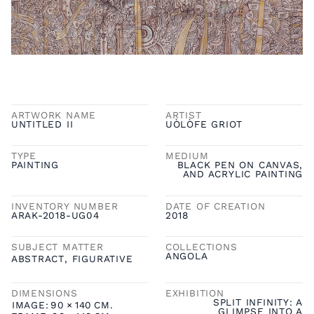
ARTWORK NAME
ARTIST
UNTITLED II
UÒLÒFE GRIOT
TYPE
MEDIUM
PAINTING
BLACK PEN ON CANVAS,
AND ACRYLIC PAINTING
INVENTORY NUMBER
DATE OF CREATION
ARAK-2018-UG04
2018
SUBJECT MATTER
COLLECTIONS
ANGOLA
ABSTRACT
,
FIGURATIVE
DIMENSIONS
EXHIBITION
SPLIT INFINITY: A
IMAGE:
90
×
140
CM.
GLIMPSE INTO A