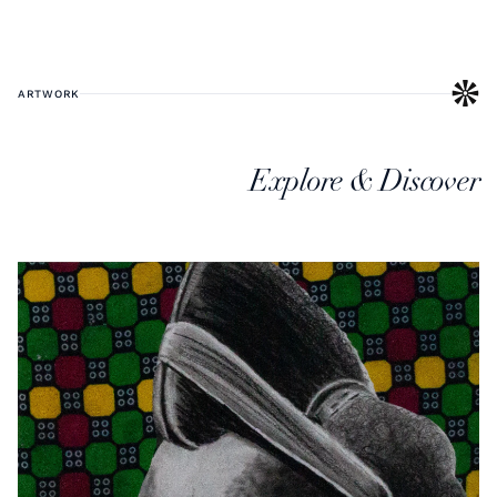
ARTWORK
Explore & Discover