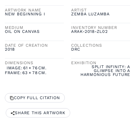
ARTWORK NAME
ARTIST
NEW BEGINNING I
ZEMBA LUZAMBA
MEDIUM
INVENTORY NUMBER
OIL ON CANVAS
ARAK-2018-ZL02
DATE OF CREATION
COLLECTIONS
2018
DRC
DIMENSIONS
EXHIBITION
SPLIT INFINITY: A
IMAGE:
61
×
76
CM.
GLIMPSE INTO A
FRAME:
63
×
78
CM.
HARMONIOUS FUTURE
COPY FULL CITATION
SHARE THIS ARTWORK