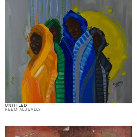
UNTITLED
REEM ALJEALLY