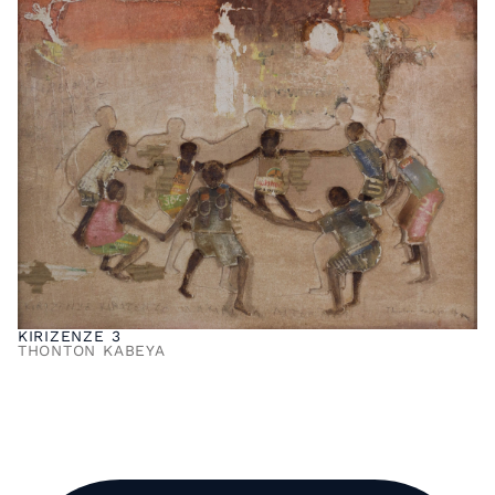
KIRIZENZE 3
THONTON KABEYA