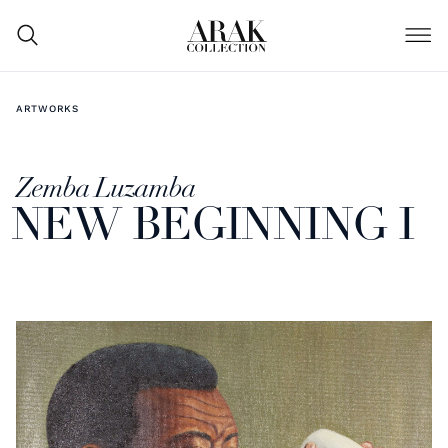
ARTWORKS
Zemba Luzamba
NEW BEGINNING I