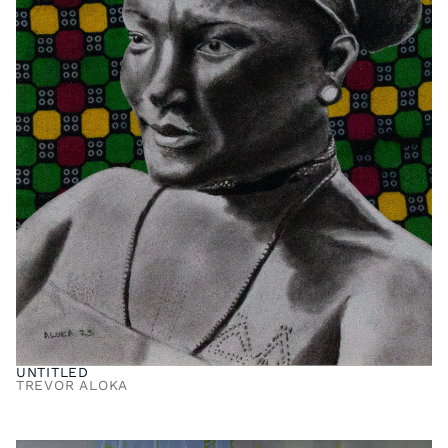
UNTITLED
TREVOR ALOKA