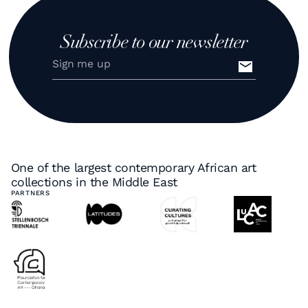
Subscribe to our newsletter
One of the largest contemporary African art
collections in the Middle East
PARTNERS