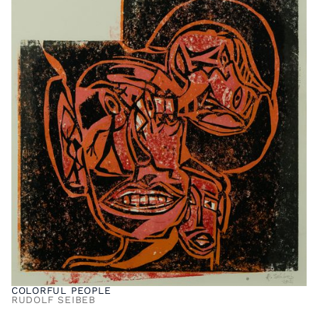
COLORFUL PEOPLE
RUDOLF SEIBEB