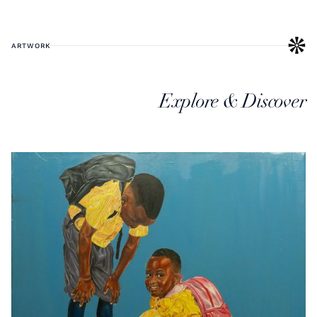
ARTWORK
Explore & Discover