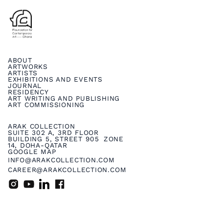
ABOUT
ARTWORKS
ARTISTS
EXHIBITIONS AND EVENTS
JOURNAL
RESIDENCY
ART WRITING AND PUBLISHING
ART COMMISSIONING
ARAK COLLECTION
SUITE 302 A, 3RD FLOOR
BUILDING 5, STREET 905 ZONE
14, DOHA-QATAR
GOOGLE MAP
INFO@ARAKCOLLECTION.COM
CAREER@ARAKCOLLECTION.COM