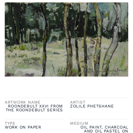
ARTWORK NAME
ARTIST
ROONDEBULT XXVI FROM
ZOLILE PHETSHANE
THE ROONDEBULT SERIES
TYPE
MEDIUM
WORK ON PAPER
OIL PAINT, CHARCOAL
AND OIL PASTEL ON