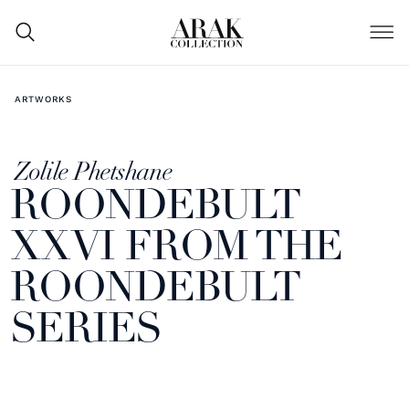
ARTWORKS
Zolile Phetshane
ROONDEBULT
XXVI FROM THE
ROONDEBULT
SERIES