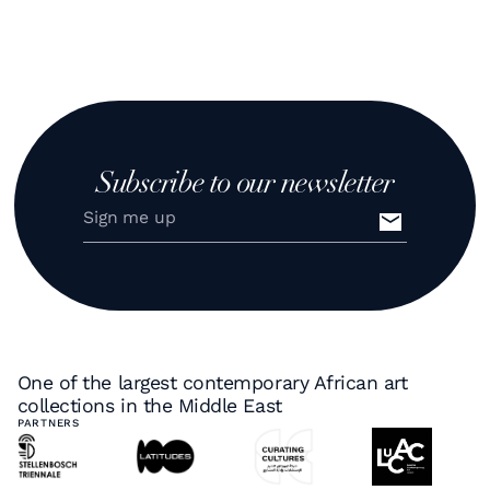
Subscribe to our newsletter
One of the largest contemporary African art
collections in the Middle East
PARTNERS