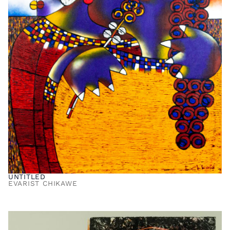
UNTITLED
EVARIST CHIKAWE