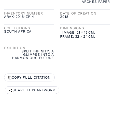
ARCHES PAPER
INVENTORY NUMBER
DATE OF CREATION
ARAK-2018-ZP14
2018
COLLECTIONS
DIMENSIONS
SOUTH AFRICA
IMAGE:
21
×
15
CM.
FRAME:
32
×
24
CM.
EXHIBITION
SPLIT INFINITY: A
GLIMPSE INTO A
HARMONIOUS FUTURE
COPY FULL CITATION
SHARE THIS ARTWORK