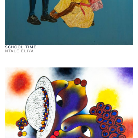
SCHOOL TIME
NTALE ELIYA