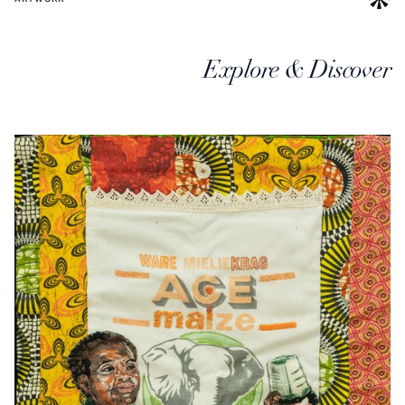
Explore & Discover