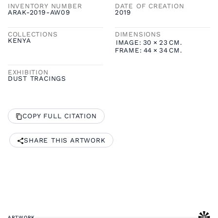
INVENTORY NUMBER
DATE OF CREATION
ARAK-2019-AW09
2019
COLLECTIONS
DIMENSIONS
KENYA
IMAGE:
30
×
23
CM.
FRAME:
44
×
34
CM.
EXHIBITION
DUST TRACINGS
COPY FULL CITATION
SHARE THIS ARTWORK
ARTWORK