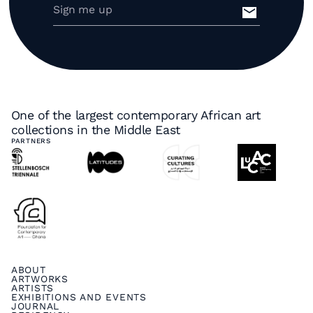
One of the largest contemporary African art
collections in the Middle East
PARTNERS
ABOUT
ARTWORKS
ARTISTS
EXHIBITIONS AND EVENTS
JOURNAL