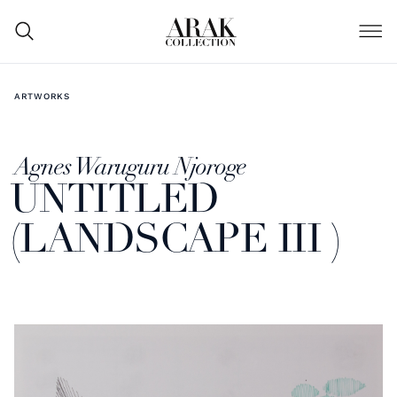
ARTWORKS
Agnes Waruguru Njoroge
UNTITLED
(LANDSCAPE III )