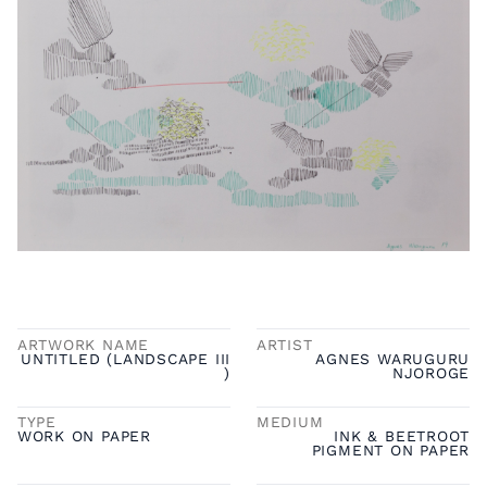
ARTWORK NAME
ARTIST
UNTITLED (LANDSCAPE III
AGNES WARUGURU
)
NJOROGE
TYPE
MEDIUM
WORK ON PAPER
INK & BEETROOT
PIGMENT ON PAPER