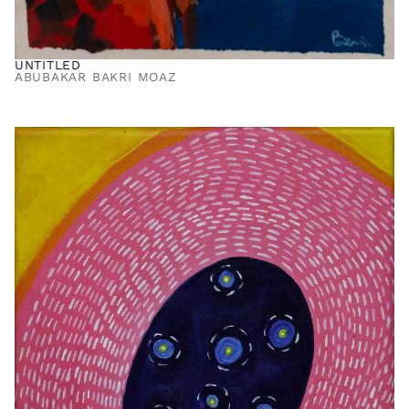
UNTITLED
ABUBAKAR BAKRI MOAZ