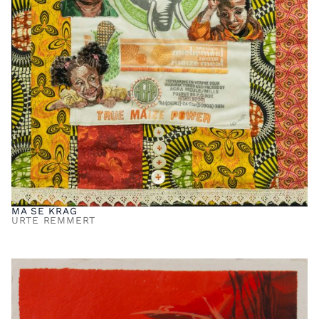
MA SE KRAG
URTE REMMERT