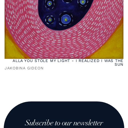
ALLA YOU STOLE MY LIGHT - I REALIZED I WAS THE
SUN
JAKOBINA GIDEON
Subscribe to our newsletter