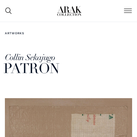
ARTWORKS
Collin Sekajugo
PATRON