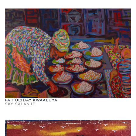
PA HOLYDAY KWAABUYA
SKY SALANJE