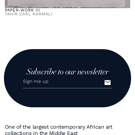
PAPER-WORK III
TAHIR CARL KARMALI
Subscribe to our newsletter
One of the largest contemporary African art
collections in the Middle East