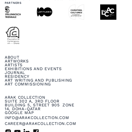
PARTNERS
ABOUT
ARTWORKS
ARTISTS
EXHIBITIONS AND EVENTS
JOURNAL
RESIDENCY
ART WRITING AND PUBLISHING
ART COMMISSIONING
ARAK COLLECTION
SUITE 302 A, 3RD FLOOR
BUILDING 5, STREET 905 ZONE
14, DOHA-QATAR
GOOGLE MAP
INFO@ARAKCOLLECTION.COM
CAREER@ARAKCOLLECTION.COM