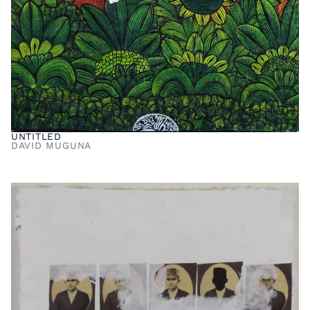
UNTITLED
DAVID MUGUNA