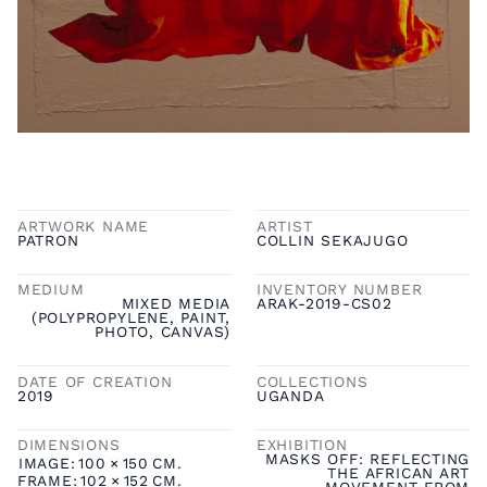
ARTWORK NAME
ARTIST
PATRON
COLLIN SEKAJUGO
MEDIUM
INVENTORY NUMBER
MIXED MEDIA
ARAK-2019-CS02
(POLYPROPYLENE, PAINT,
PHOTO, CANVAS)
DATE OF CREATION
COLLECTIONS
2019
UGANDA
DIMENSIONS
EXHIBITION
MASKS OFF: REFLECTING
IMAGE:
100
×
150
CM.
THE AFRICAN ART
FRAME:
102
×
152
CM.