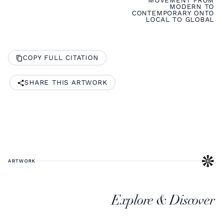
MOVEMENT FROM
MODERN TO
CONTEMPORARY ONTO
LOCAL TO GLOBAL
COPY FULL CITATION
SHARE THIS ARTWORK
ARTWORK
Explore & Discover