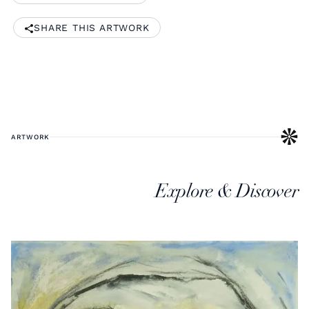
SHARE THIS ARTWORK
ARTWORK
Explore & Discover