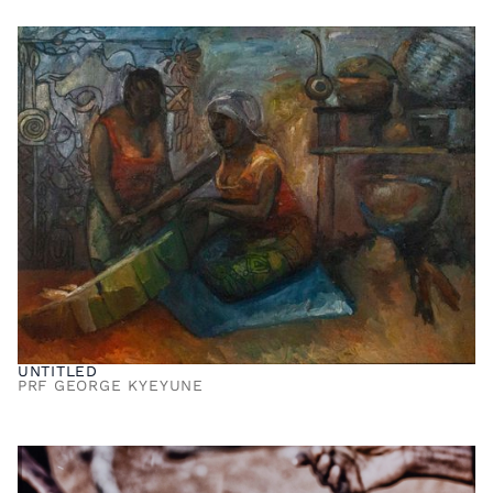
UNTITLED
PRF GEORGE KYEYUNE