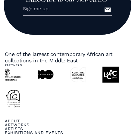
One of the largest contemporary African art
collections in the Middle East
PARTNERS
ABOUT
ARTWORKS
ARTISTS
EXHIBITIONS AND EVENTS