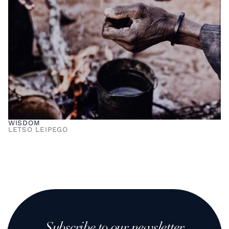
WISDOM
LETSO LEIPEGO
Subscribe to our newsletter