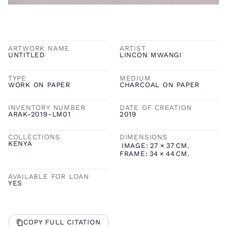
ARTWORK NAME
ARTIST
UNTITLED
LINCON MWANGI
TYPE
MEDIUM
WORK ON PAPER
CHARCOAL ON PAPER
INVENTORY NUMBER
DATE OF CREATION
ARAK-2019-LM01
2019
COLLECTIONS
DIMENSIONS
KENYA
IMAGE:
27
×
37
CM.
FRAME:
34
×
44
CM.
AVAILABLE FOR LOAN
YES
COPY FULL CITATION