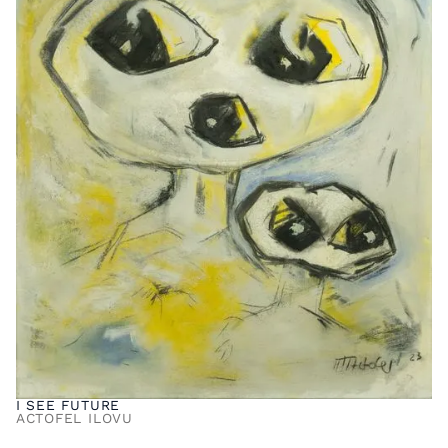
I SEE FUTURE
ACTOFEL ILOVU