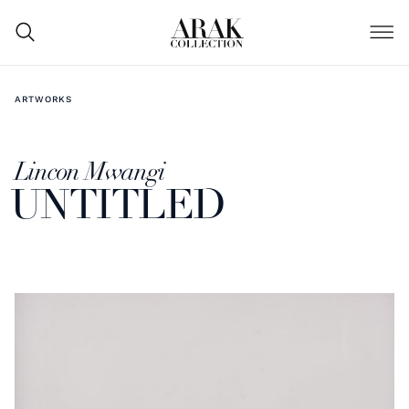
ARTWORKS
Lincon Mwangi
UNTITLED