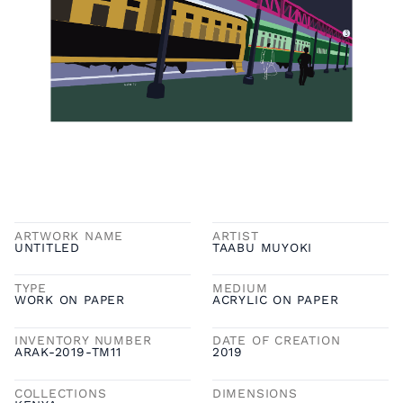
ARTWORK NAME
ARTIST
UNTITLED
TAABU MUYOKI
TYPE
MEDIUM
WORK ON PAPER
ACRYLIC ON PAPER
INVENTORY NUMBER
DATE OF CREATION
ARAK-2019-TM11
2019
COLLECTIONS
DIMENSIONS