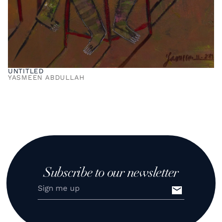
UNTITLED
YASMEEN ABDULLAH
Subscribe to our newsletter