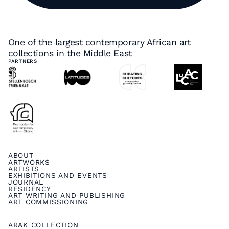
One of the largest contemporary African art
collections in the Middle East
PARTNERS
ABOUT
ARTWORKS
ARTISTS
EXHIBITIONS AND EVENTS
JOURNAL
RESIDENCY
ART WRITING AND PUBLISHING
ART COMMISSIONING
ARAK COLLECTION