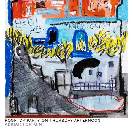
ROOFTOP PARTY ON THURSDAY AFTERNOON
ADRIAN FORTUIN