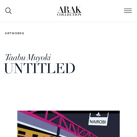
ARTWORKS
Taabu Muyoki
UNTITLED