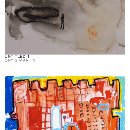
UNTITLED 1
ONYIS MARTIN