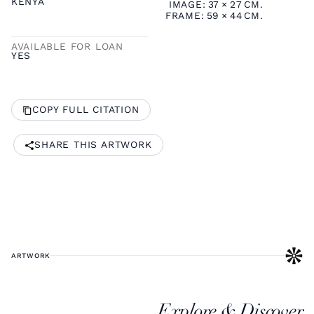
KENYA
IMAGE:
37
×
27
CM.
FRAME:
59
×
44
CM.
AVAILABLE FOR LOAN
YES
COPY FULL CITATION
SHARE THIS ARTWORK
ARTWORK
Explore & Discover