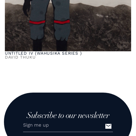
UNTITLED IV (WAHUSIKA SERIES )
DAVID THUKU
Subscribe to our newsletter