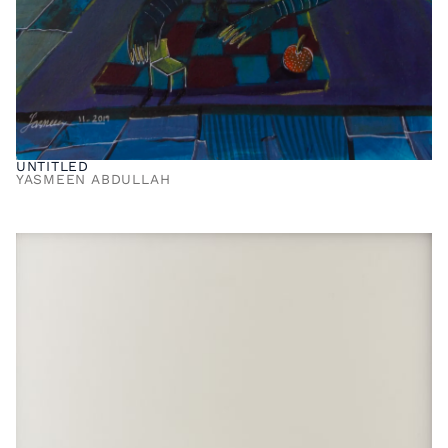
UNTITLED
YASMEEN ABDULLAH