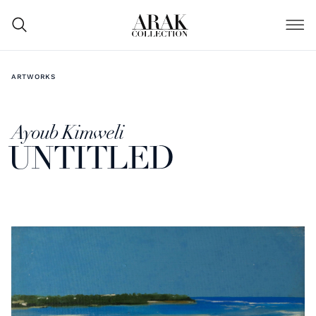
ARTWORKS
Ayoub Kimweli
UNTITLED