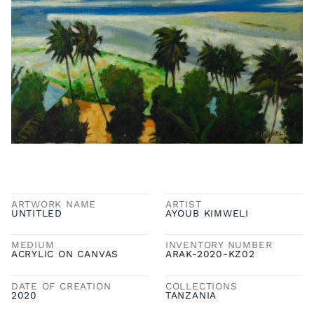
ARTWORK NAME
ARTIST
UNTITLED
AYOUB KIMWELI
MEDIUM
INVENTORY NUMBER
ACRYLIC ON CANVAS
ARAK-2020-KZ02
DATE OF CREATION
COLLECTIONS
2020
TANZANIA