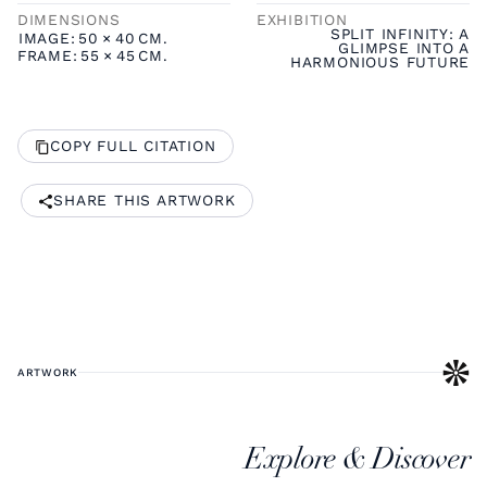
DIMENSIONS
EXHIBITION
SPLIT INFINITY: A
IMAGE:
50
×
40
CM.
GLIMPSE INTO A
FRAME:
55
×
45
CM.
HARMONIOUS FUTURE
COPY FULL CITATION
SHARE THIS ARTWORK
ARTWORK
Explore & Discover