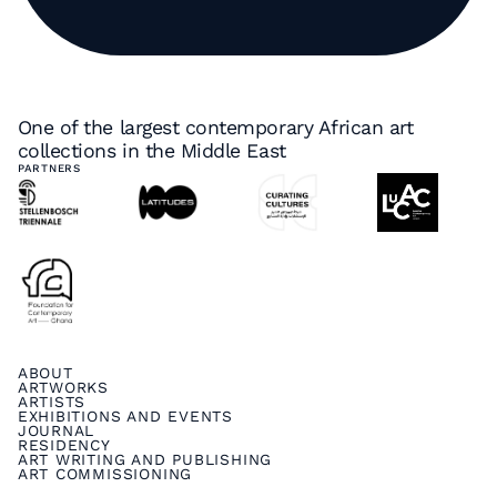
One of the largest contemporary African art
collections in the Middle East
PARTNERS
ABOUT
ARTWORKS
ARTISTS
EXHIBITIONS AND EVENTS
JOURNAL
RESIDENCY
ART WRITING AND PUBLISHING
ART COMMISSIONING