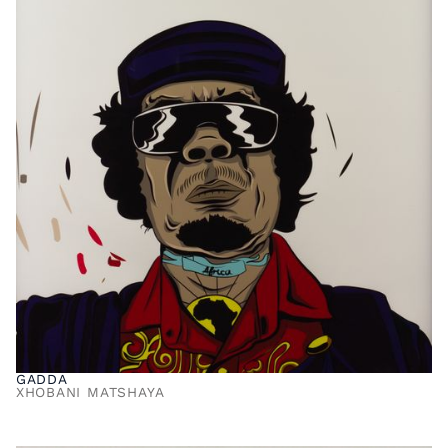
GADDA
XHOBANI MATSHAYA