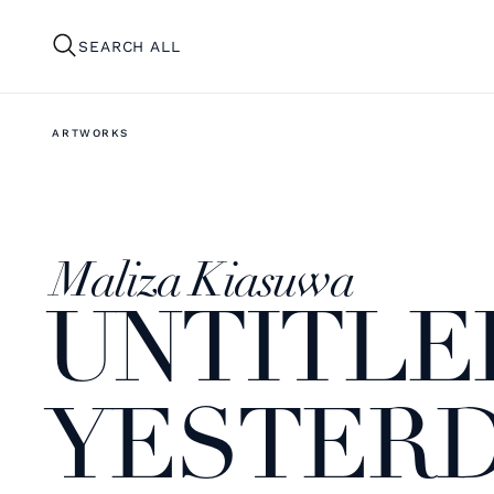
SEARCH ALL
ARTWORKS
Maliza Kiasuwa
UNTITLED
YESTERDA