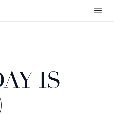
AY IS
)