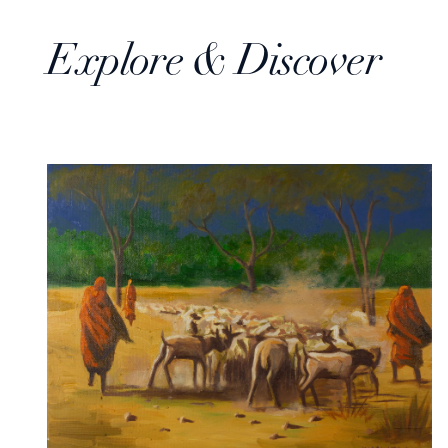
Explore & Discover