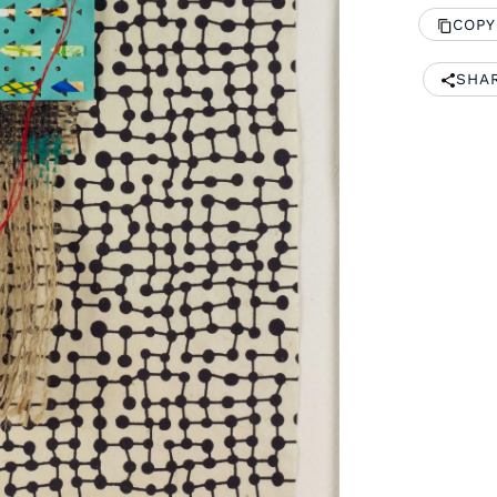
COPY
SHA