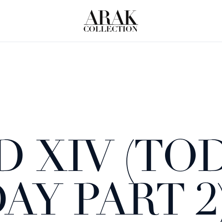
 XIV (TOD
Y PART 2