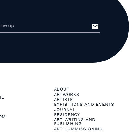
ABOUT
ARTWORKS
NE
ARTISTS
EXHIBITIONS AND EVENTS
JOURNAL
RESIDENCY
OM
ART WRITING AND
PUBLISHING
ART COMMISSIONING