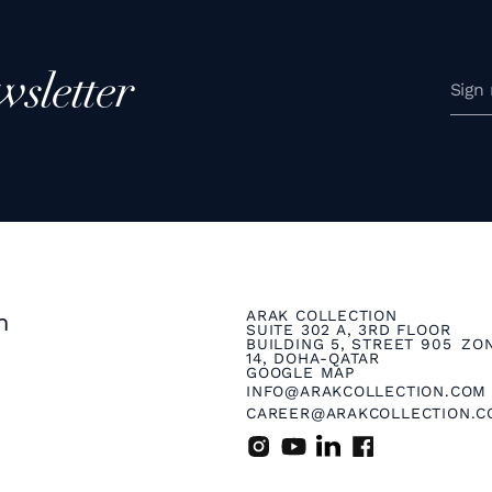
wsletter
ARAK COLLECTION
n
SUITE 302 A, 3RD FLOOR
BUILDING 5, STREET 905 ZO
14, DOHA-QATAR
GOOGLE MAP
INFO@ARAKCOLLECTION.COM
CAREER@ARAKCOLLECTION.C