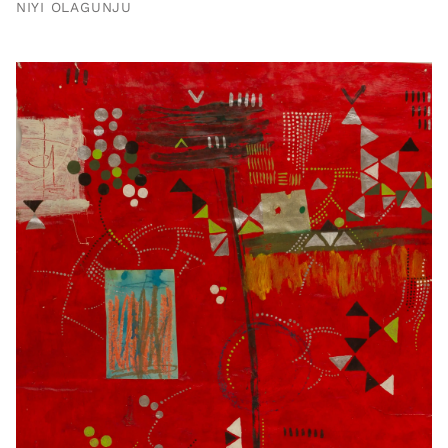
NIYI OLAGUNJU