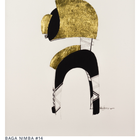
BAGA NIMBA #14