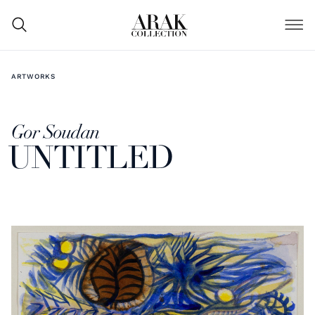
ARTWORKS
Gor Soudan
UNTITLED