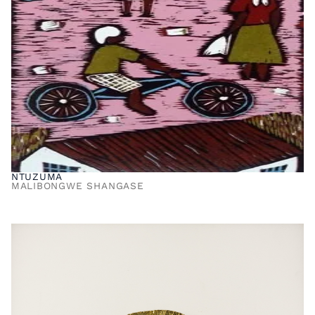
NTUZUMA
MALIBONGWE SHANGASE