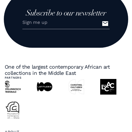
Subscribe to our newsletter
One of the largest contemporary African art
collections in the Middle East
PARTNERS
ABOUT