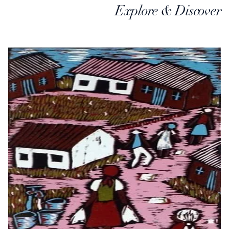
Explore & Discover