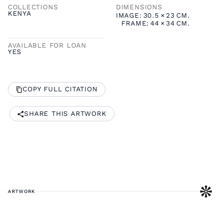
COLLECTIONS
DIMENSIONS
KENYA
IMAGE:
30.5
×
23
CM.
FRAME:
44
×
34
CM.
AVAILABLE FOR LOAN
YES
COPY FULL CITATION
SHARE THIS ARTWORK
ARTWORK