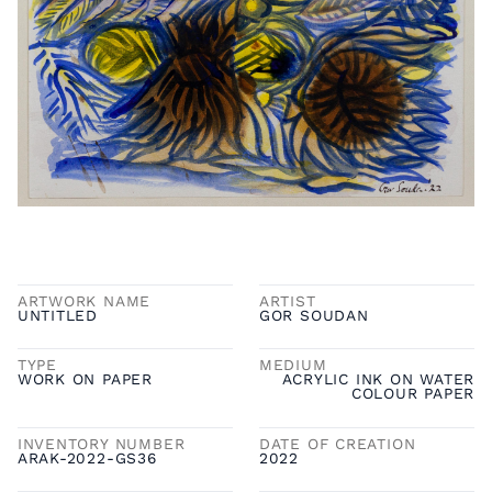
ARTWORK NAME
ARTIST
UNTITLED
GOR SOUDAN
TYPE
MEDIUM
WORK ON PAPER
ACRYLIC INK ON WATER
COLOUR PAPER
INVENTORY NUMBER
DATE OF CREATION
ARAK-2022-GS36
2022