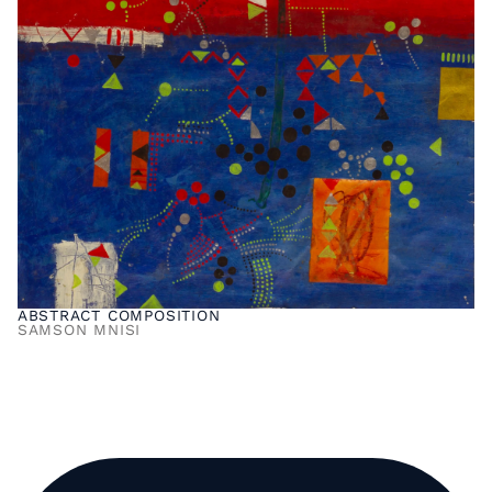
ABSTRACT COMPOSITION
SAMSON MNISI