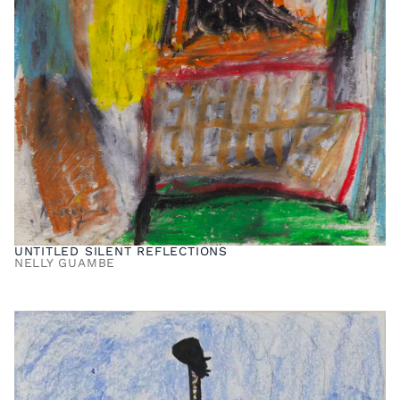
UNTITLED SILENT REFLECTIONS
NELLY GUAMBE