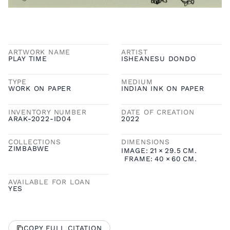
ARTWORK NAME
ARTIST
PLAY TIME
ISHEANESU DONDO
TYPE
MEDIUM
WORK ON PAPER
INDIAN INK ON PAPER
INVENTORY NUMBER
DATE OF CREATION
ARAK-2022-ID04
2022
COLLECTIONS
DIMENSIONS
ZIMBABWE
IMAGE:
21
×
29.5
CM.
FRAME:
40
×
60
CM.
AVAILABLE FOR LOAN
YES
COPY FULL CITATION