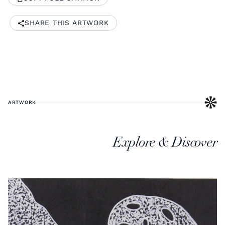
SHARE THIS ARTWORK
ARTWORK
Explore & Discover