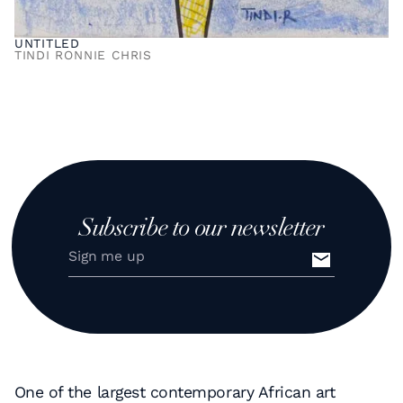
UNTITLED
TINDI RONNIE CHRIS
Subscribe to our newsletter
One of the largest contemporary African art