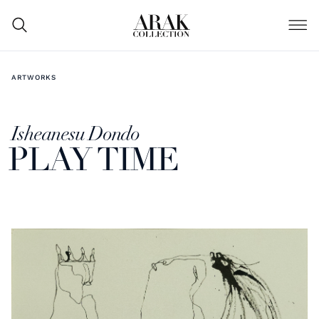
ARTWORKS
Isheanesu Dondo
PLAY TIME