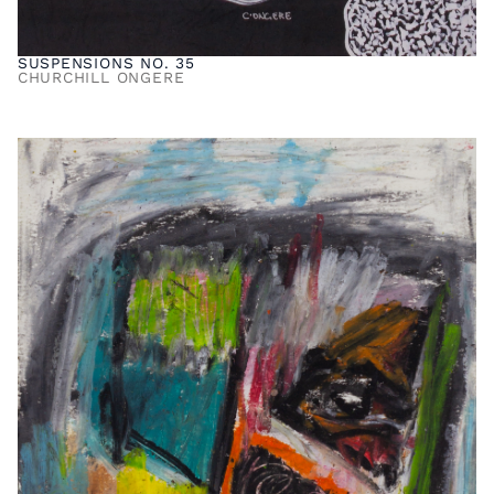
SUSPENSIONS NO. 35
CHURCHILL ONGERE