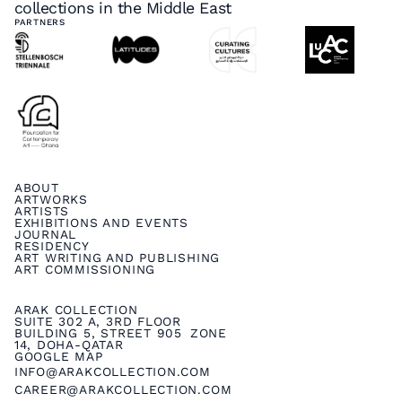
collections in the Middle East
PARTNERS
ABOUT
ARTWORKS
ARTISTS
EXHIBITIONS AND EVENTS
JOURNAL
RESIDENCY
ART WRITING AND PUBLISHING
ART COMMISSIONING
ARAK COLLECTION
SUITE 302 A, 3RD FLOOR
BUILDING 5, STREET 905 ZONE
14, DOHA-QATAR
GOOGLE MAP
INFO@ARAKCOLLECTION.COM
CAREER@ARAKCOLLECTION.COM