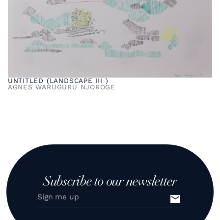
UNTITLED (LANDSCAPE III )
AGNES WARUGURU NJOROGE
Subscribe to our newsletter