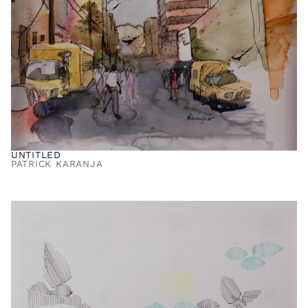
UNTITLED
PATRICK KARANJA