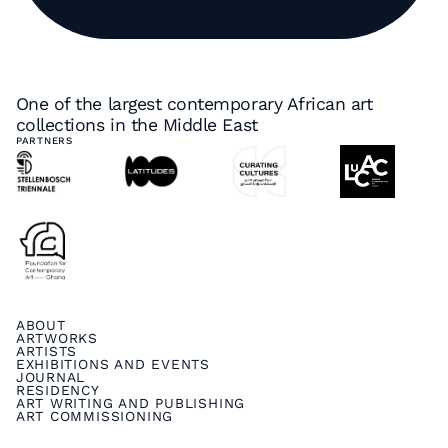
One of the largest contemporary African art
collections in the Middle East
PARTNERS
ABOUT
ARTWORKS
ARTISTS
EXHIBITIONS AND EVENTS
JOURNAL
RESIDENCY
ART WRITING AND PUBLISHING
ART COMMISSIONING