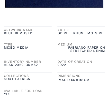
ARTWORK NAME
ARTIST
BLUE BEMUSED
ODIRILE KHUNE MOTSIRI
TYPE
MEDIUM
MIXED MEDIA
FABRIANO PAPER ON
STRETCHED DENIM
INVENTORY NUMBER
DATE OF CREATION
ARAK-2022-OKM62
2022
COLLECTIONS
DIMENSIONS
SOUTH AFRICA
IMAGE:
66
×
98
CM.
AVAILABLE FOR LOAN
YES