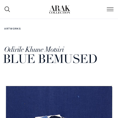
ARTWORKS
Odirile Khune Motsiri
BLUE BEMUSED