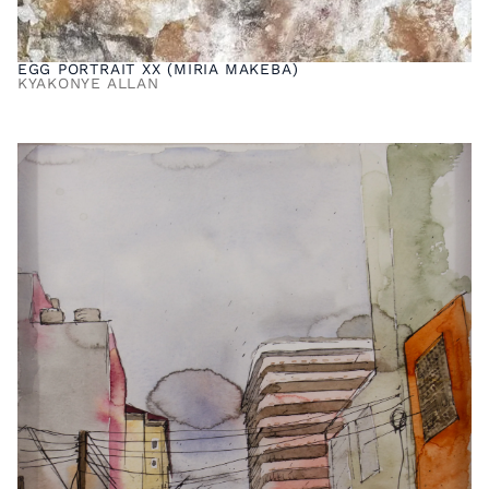
EGG PORTRAIT XX (MIRIA MAKEBA)
KYAKONYE ALLAN