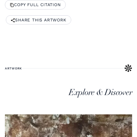
COPY FULL CITATION
SHARE THIS ARTWORK
ARTWORK
Explore & Discover