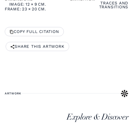
TRACES AND
IMAGE:
12
×
9
CM.
TRANSITIONS
FRAME:
23
×
20
CM.
COPY FULL CITATION
SHARE THIS ARTWORK
ARTWORK
Explore & Discover