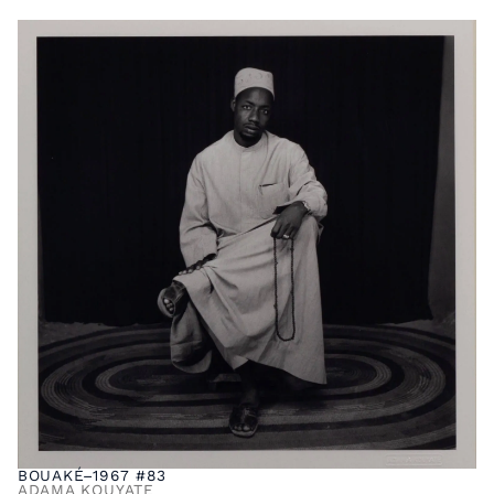
BOUAKÉ–1967 #83
ADAMA KOUYATE