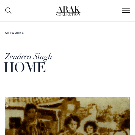
ARTWORKS
Zenáeca Singh
HOME