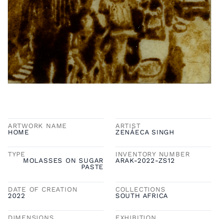
ARTWORK NAME
ARTIST
HOME
ZENÁECA SINGH
TYPE
INVENTORY NUMBER
MOLASSES ON SUGAR
ARAK-2022-ZS12
PASTE
DATE OF CREATION
COLLECTIONS
2022
SOUTH AFRICA
DIMENSIONS
EXHIBITION