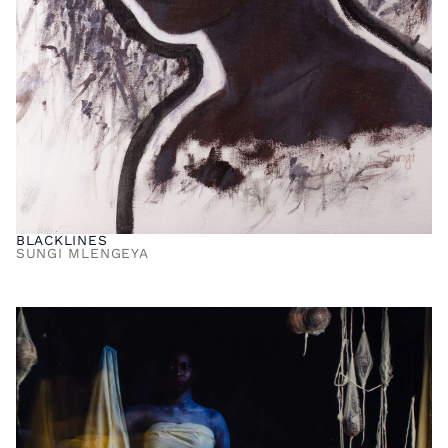
BLACKLINES
SUNGI MLENGEYA