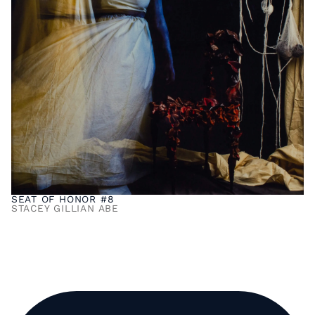
SEAT OF HONOR #8
STACEY GILLIAN ABE