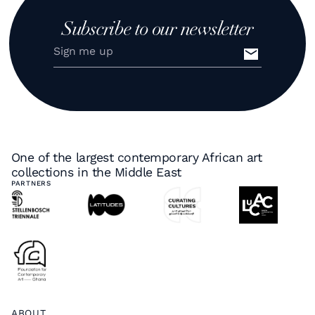
Subscribe to our newsletter
One of the largest contemporary African art
collections in the Middle East
PARTNERS
ABOUT